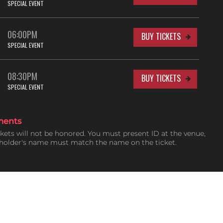
SPECIAL EVENT
06:00PM
BUY TICKETS
SPECIAL EVENT
08:30PM
BUY TICKETS
SPECIAL EVENT
ments
ckets will not be honored. You must present ID at the venue,
tholder's name must match the name on the ticket.