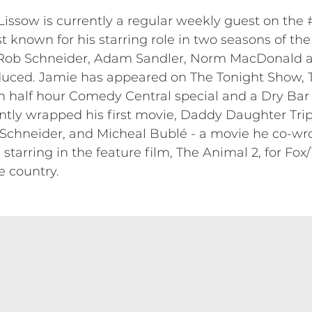
ssow is currently a regular weekly guest on the #1
t known for his starring role in two seasons of the 
 Rob Schneider, Adam Sandler, Norm MacDonald 
uced. Jamie has appeared on The Tonight Show, T
n half hour Comedy Central special and a Dry Bar
ently wrapped his first movie, Daddy Daughter Tri
 Schneider, and Micheal Bublé - a movie he co-wr
 starring in the feature film, The Animal 2, for Fo
 country.