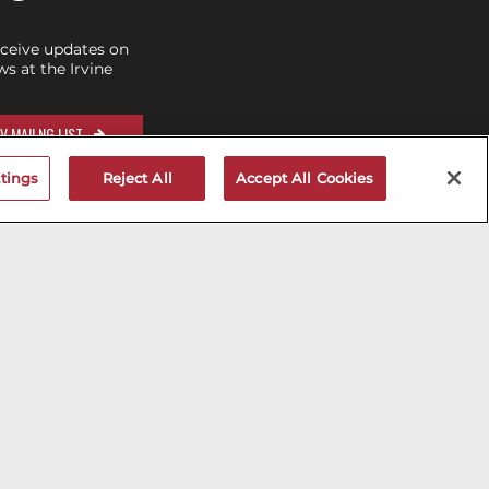
eceive updates on
 at the Irvine
V MAILNG LIST
tings
Reject All
Accept All Cookies