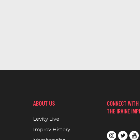
ABOUT US
CONNECT WITH
THE IRVINE IM
Levity Live
Improv History