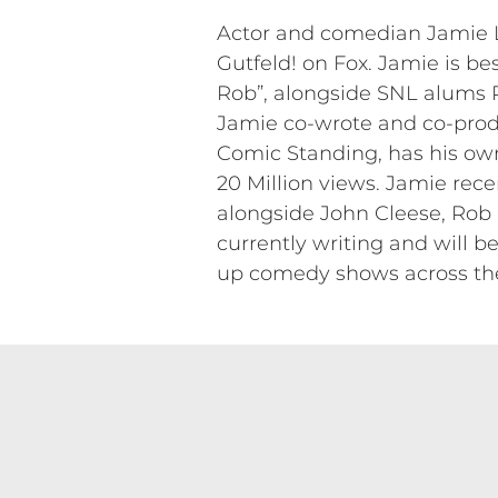
Actor and comedian Jamie Li
Gutfeld! on Fox. Jamie is bes
Rob”, alongside SNL alums
Jamie co-wrote and co-prod
Comic Standing, has his ow
20 Million views. Jamie rec
alongside John Cleese, Rob
currently writing and will be
up comedy shows across the