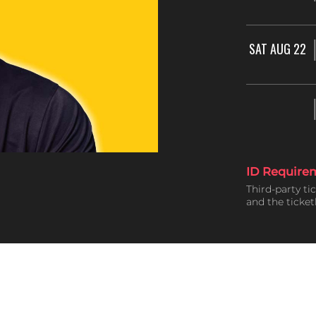
SAT AUG 22
ID Require
Third-party ti
and the ticke