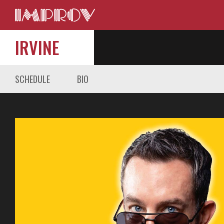
IRVINE
SCHEDULE
BIO