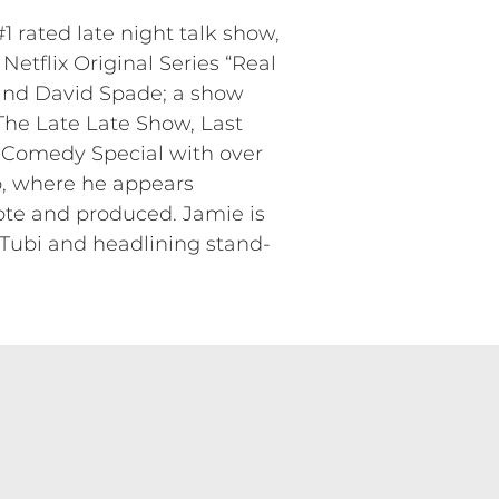
 rated late night talk show,
Netflix Original Series “Real
and David Spade; a show
he Late Late Show, Last
 Comedy Special with over
p, where he appears
ote and produced. Jamie is
x/Tubi and headlining stand-