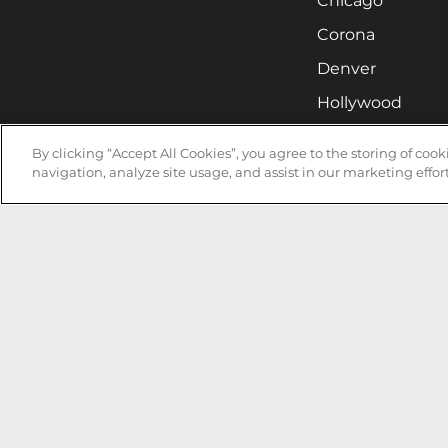
Chicago
Corona
Denver
Hollywood
Huntsville
By clicking “Accept All Cookies”, you agree to the storing of coo
Irvine
navigation, analyze site usage, and assist in our marketing effort
Milwaukee
West Nyack
Ontario
Oxnard
Pittsburgh
Raleigh
San Jose