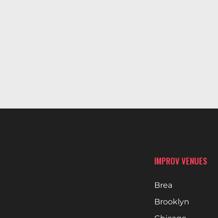
IMPROV VENUES
Brea
Brooklyn