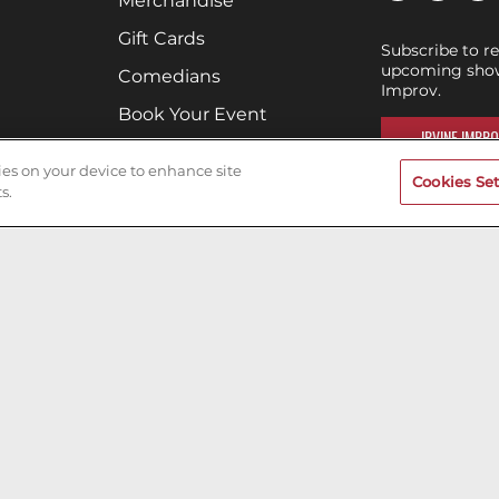
Merchandise
Gift Cards
Subscribe to r
upcoming shows
Comedians
Improv.
Book Your Event
IRVINE IMPRO
Terms of Use
kies on your device to enhance site
Cookies Set
Privacy Policy
s.
Cookies & Tracking
Careers