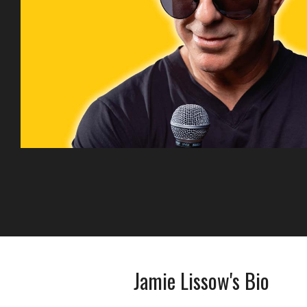
Jamie Lissow's Bio