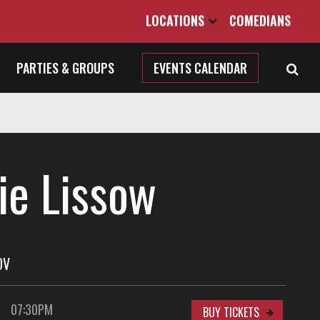
LOCATIONS
COMEDIANS
PARTIES & GROUPS
EVENTS CALENDAR
ie Lissow
OV
07:30PM
BUY TICKETS