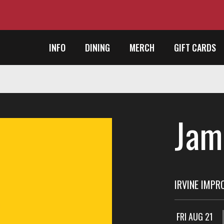
INFO
DINING
MERCH
GIFT CARDS
Jam
IRVINE IMPR
FRI AUG 21