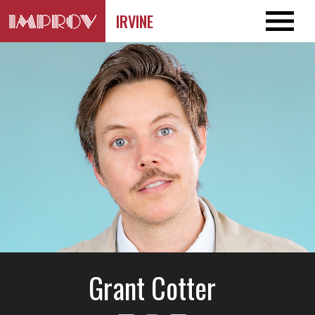
IRVINE
Grant Cotter