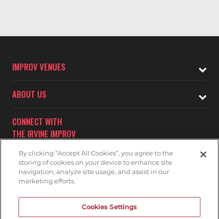
IMPROV VENUES
ABOUT US
CONNECT WITH
THE IRVINE IMPROV
By clicking “Accept All Cookies”, you agree to the
storing of cookies on your device to enhance site
navigation, analyze site usage, and assist in our
marketing efforts.
Subscribe to receive updates on upcoming shows at the
Cookies Settings
Irvine Improv.