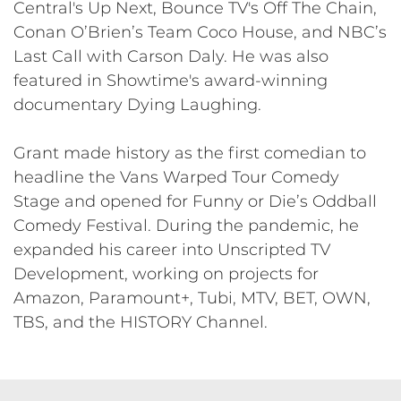
Central's Up Next, Bounce TV's Off The Chain,
Conan O’Brien’s Team Coco House, and NBC’s
Last Call with Carson Daly. He was also
featured in Showtime's award-winning
documentary Dying Laughing.
Grant made history as the first comedian to
headline the Vans Warped Tour Comedy
Stage and opened for Funny or Die’s Oddball
Comedy Festival. During the pandemic, he
expanded his career into Unscripted TV
Development, working on projects for
Amazon, Paramount+, Tubi, MTV, BET, OWN,
TBS, and the HISTORY Channel.