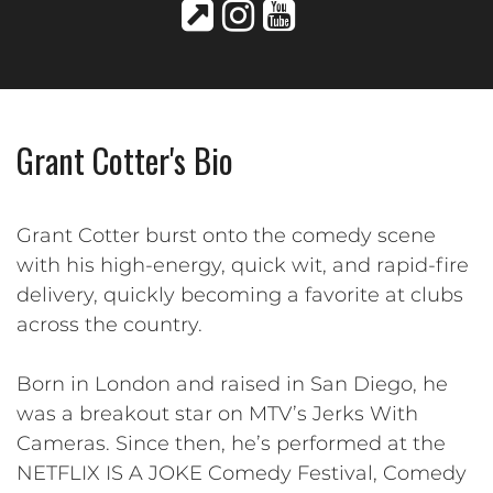
Grant Cotter's Bio
Grant Cotter burst onto the comedy scene
with his high-energy, quick wit, and rapid-fire
delivery, quickly becoming a favorite at clubs
across the country.
Born in London and raised in San Diego, he
was a breakout star on MTV’s Jerks With
Cameras. Since then, he’s performed at the
NETFLIX IS A JOKE Comedy Festival, Comedy