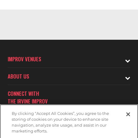
IMPROV VENUES
ABOUT US
CONNECT WITH
THE IRVINE IMPROV
By clicking “Accept All Cookies”, you agree to the
storing of cookies on your device to enhance site
navigation, analyze site usage, and assist in our
marketing efforts.