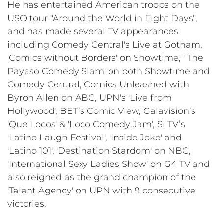
He has entertained American troops on the
USO tour "Around the World in Eight Days",
and has made several TV appearances
including Comedy Central's Live at Gotham,
'Comics without Borders' on Showtime, ' The
Payaso Comedy Slam' on both Showtime and
Comedy Central, Comics Unleashed with
Byron Allen on ABC, UPN's 'Live from
Hollywood', BET’s Comic View, Galavision’s
'Que Locos' & 'Loco Comedy Jam', Si TV’s
'Latino Laugh Festival', 'Inside Joke' and
'Latino 101', 'Destination Stardom' on NBC,
'International Sexy Ladies Show' on G4 TV and
also reigned as the grand champion of the
'Talent Agency' on UPN with 9 consecutive
victories.