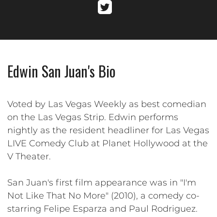
Edwin San Juan's Bio
Voted by Las Vegas Weekly as best comedian
on the Las Vegas Strip. Edwin performs
nightly as the resident headliner for Las Vegas
LIVE Comedy Club at Planet Hollywood at the
V Theater.
San Juan's first film appearance was in "I'm
Not Like That No More" (2010), a comedy co-
starring Felipe Esparza and Paul Rodriguez.