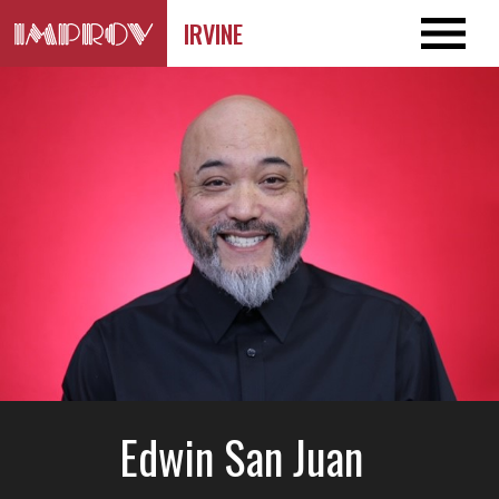
IRVINE
Edwin San Juan