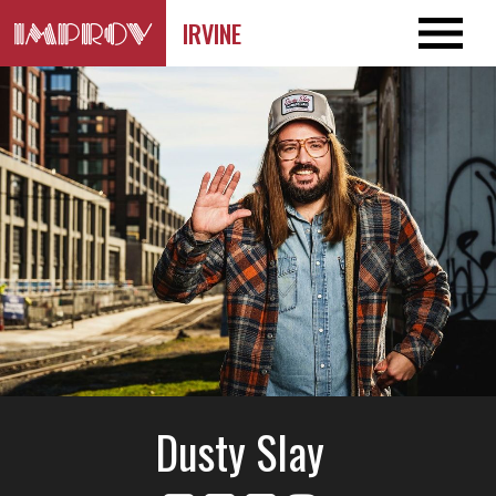
IRVINE
Dusty Slay