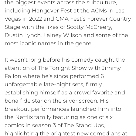
the biggest events across the subculture,
including Hangover Fest at the ACMs in Las
Vegas in 2022 and CMA Fest’s Forever Country
Stage with the likes of Scotty McCreery,
Dustin Lynch, Lainey Wilson and some of the
most iconic names in the genre.
It wasn’t long before his comedy caught the
attention of The Tonight Show with Jimmy
Fallon where he’s since performed 6
unforgettable late-night sets, firmly
establishing himself as a crowd favorite and
bona fide star on the silver screen. His
breakout performances launched him into
the Netflix family featuring as one of six
comics in season 3 of The Stand Ups,
highlighting the brightest new comedians at