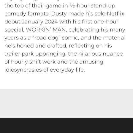
the top of their game in ½-hour stand-up
comedy formats. Dusty made his solo Netflix
debut January 2024 with his first one-hour
special, WORKIN’ MAN, celebrating his many
years as a “road dog” comic, and the material
he’s honed and crafted, reflecting on his
trailer park upbringing, the hilarious nuance
of hourly shift work and the amusing
idiosyncrasies of everyday life.