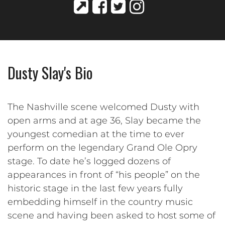
Dusty Slay's Bio
The Nashville scene welcomed Dusty with
open arms and at age 36, Slay became the
youngest comedian at the time to ever
perform on the legendary Grand Ole Opry
stage. To date he’s logged dozens of
appearances in front of “his people” on the
historic stage in the last few years fully
embedding himself in the country music
scene and having been asked to host some of