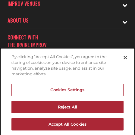
IMPROV VENUES
ABOUT US
CONNECT WITH
THE IRVINE IMPROV
By clicking “Accept All Cookies”, you agree to the
storing of cookies on your device to enhance site
navigation, analyze site usage, and assist in our
marketing efforts.
Subscribe to receive updates on upcoming shows at the
Cookies Settings
Irvine Improv.
IRVINE IMPROV MAILNG LIST
Reject All
Accept All Cookies