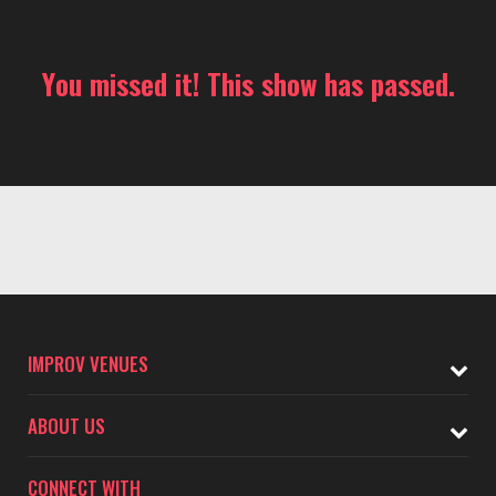
You missed it! This show has passed.
IMPROV VENUES
ABOUT US
CONNECT WITH