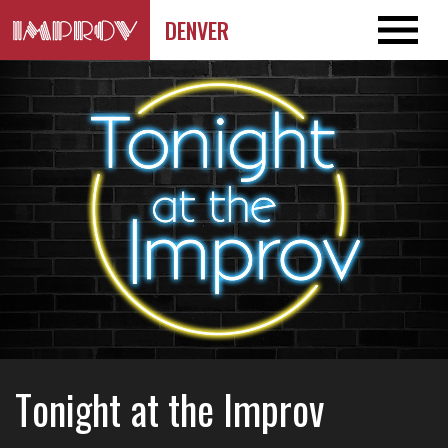
DENVER
Tonight at the Improv