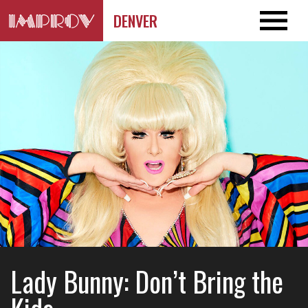
DENVER
Lady Bunny: Don’t Bring the