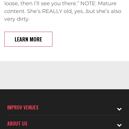
loose, then I’ll see you there.” NOTE: Mature
content. She’s REALLY old, yes…but she’s also
very dirty.
LEARN MORE
IMPROV VENUES
ABOUT US