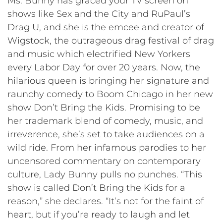
Ms. Bunny has graced your TV screen on
shows like Sex and the City and RuPaul’s
Drag U, and she is the emcee and creator of
Wigstock, the outrageous drag festival of drag
and music which electrified New Yorkers
every Labor Day for over 20 years. Now, the
hilarious queen is bringing her signature and
raunchy comedy to Boom Chicago in her new
show Don’t Bring the Kids. Promising to be
her trademark blend of comedy, music, and
irreverence, she’s set to take audiences on a
wild ride. From her infamous parodies to her
uncensored commentary on contemporary
culture, Lady Bunny pulls no punches. “This
show is called Don’t Bring the Kids for a
reason,” she declares. “It’s not for the faint of
heart, but if you’re ready to laugh and let