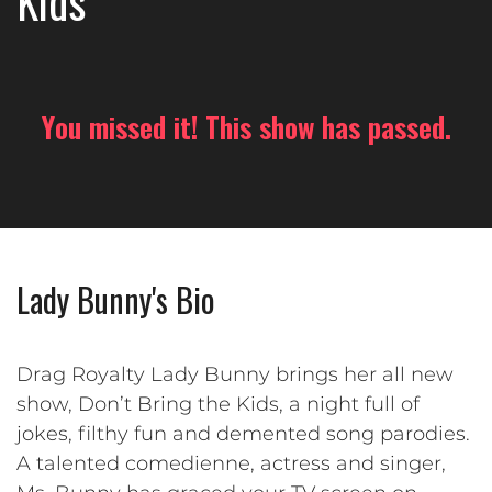
Kids
You missed it! This show has passed.
Lady Bunny's Bio
Drag Royalty Lady Bunny brings her all new
show, Don’t Bring the Kids, a night full of
jokes, filthy fun and demented song parodies.
A talented comedienne, actress and singer,