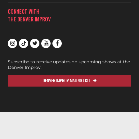
CONNECT WITH
THE DENVER IMPROV
Subscribe to receive updates on upcoming shows at the
Denver Improv.
DENVER IMPROV MAILNG LIST
200ok.dev
Designed & Maintained by