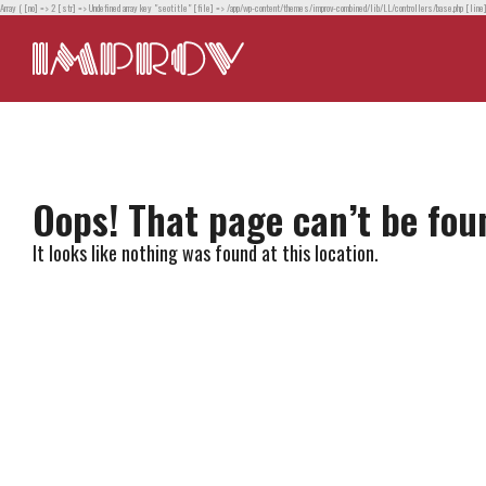
Array ( [no] => 2 [str] => Undefined array key "seotitle" [file] => /app/wp-content/themes/improv-combined/lib/LL/controllers/base.php [line
Oops! That page can’t be fou
It looks like nothing was found at this location.