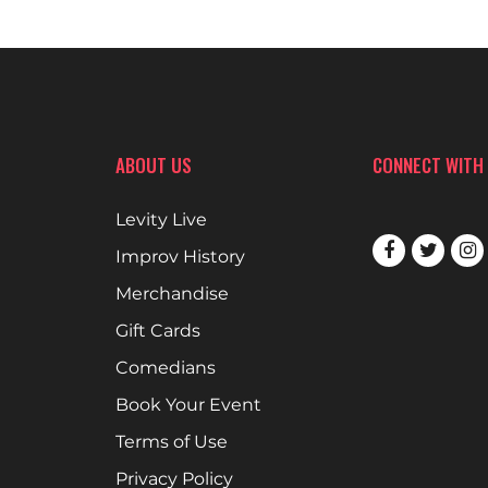
ABOUT US
CONNECT WITH
Levity Live
Improv History
Merchandise
Gift Cards
Comedians
Book Your Event
Terms of Use
Privacy Policy