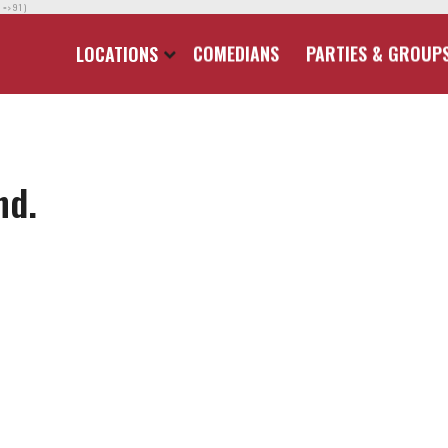
] => 91 )
LOCATIONS
COMEDIANS
PARTIES & GROUP
nd.