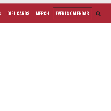
S
GIFT CARDS
MERCH
EVENTS CALENDAR