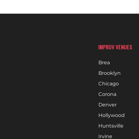
IMPROV VENUES
Brea
Brooklyn
Chicago
Corona
Denver
Hollywood
Huntsville
Irvine