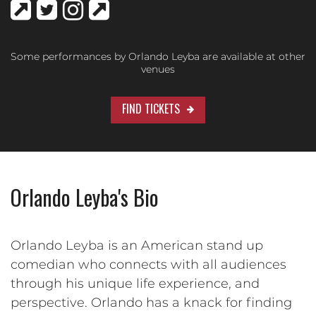
Some performances by Orlando Leyba are available at other
venues
FIND TICKETS
Orlando Leyba's Bio
Orlando Leyba is an American stand up
comedian who connects with all audiences
through his unique life experience, and
perspective. Orlando has a knack for finding