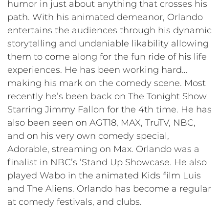
humor in just about anything that crosses his
path. With his animated demeanor, Orlando
entertains the audiences through his dynamic
storytelling and undeniable likability allowing
them to come along for the fun ride of his life
experiences. He has been working hard…
making his mark on the comedy scene. Most
recently he’s been back on The Tonight Show
Starring Jimmy Fallon for the 4th time. He has
also been seen on AGT18, MAX, TruTV, NBC,
and on his very own comedy special,
Adorable, streaming on Max. Orlando was a
finalist in NBC’s ‘Stand Up Showcase. He also
played Wabo in the animated Kids film Luis
and The Aliens. Orlando has become a regular
at comedy festivals, and clubs.