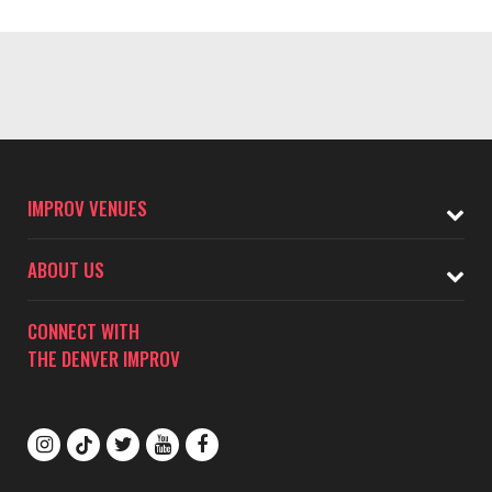
IMPROV VENUES
ABOUT US
CONNECT WITH
THE DENVER IMPROV