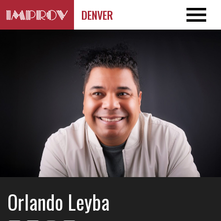
DENVER
Orlando Leyba