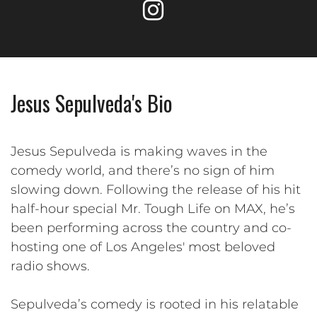
Jesus Sepulveda's Bio
Jesus Sepulveda is making waves in the
comedy world, and there’s no sign of him
slowing down. Following the release of his hit
half-hour special Mr. Tough Life on MAX, he’s
been performing across the country and co-
hosting one of Los Angeles' most beloved
radio shows.
Sepulveda’s comedy is rooted in his relatable