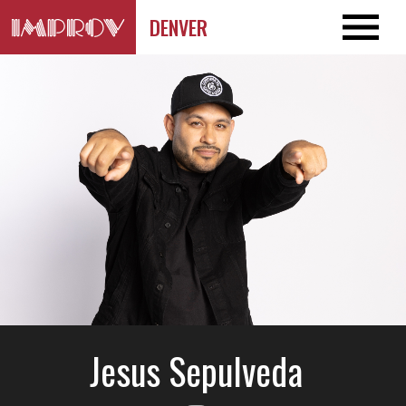
DENVER
Jesus Sepulveda