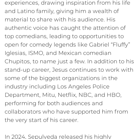
experiences, drawing inspiration from his life
and Latino family, giving him a wealth of
material to share with his audience. His
authentic voice has caught the attention of
top comedians, leading to opportunities to
open for comedy legends like Gabriel “Fluffy”
Iglesias, ISMO, and Mexican comedian
Chupitos, to name just a few. In addition to his
stand-up career, Jesus continues to work with
some of the biggest organizations in the
industry including Los Angeles Police
Department, Mitu, Netflix, NBC, and HBO,
performing for both audiences and
collaborators who have supported him from
the very start of his career.
In 2024, Sepulveda released his highly