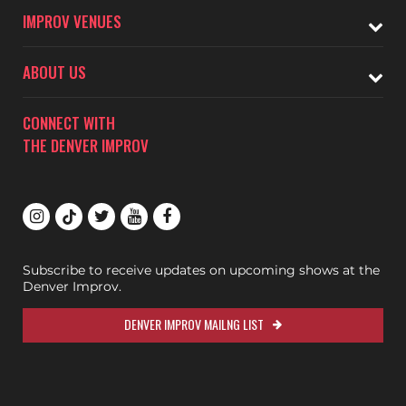
IMPROV VENUES
ABOUT US
CONNECT WITH
THE DENVER IMPROV
Subscribe to receive updates on upcoming shows at the
Denver Improv.
DENVER IMPROV MAILNG LIST