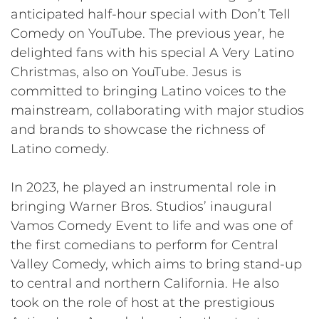
anticipated half-hour special with Don’t Tell
Comedy on YouTube. The previous year, he
delighted fans with his special A Very Latino
Christmas, also on YouTube. Jesus is
committed to bringing Latino voices to the
mainstream, collaborating with major studios
and brands to showcase the richness of
Latino comedy.
In 2023, he played an instrumental role in
bringing Warner Bros. Studios’ inaugural
Vamos Comedy Event to life and was one of
the first comedians to perform for Central
Valley Comedy, which aims to bring stand-up
to central and northern California. He also
took on the role of host at the prestigious