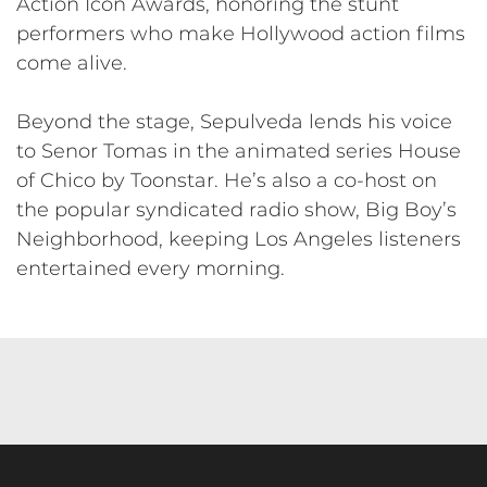
Action Icon Awards, honoring the stunt
performers who make Hollywood action films
come alive.
Beyond the stage, Sepulveda lends his voice
to Senor Tomas in the animated series House
of Chico by Toonstar. He’s also a co-host on
the popular syndicated radio show, Big Boy’s
Neighborhood, keeping Los Angeles listeners
entertained every morning.