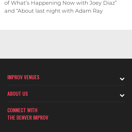
of What’s Happening Now with Joey Diaz”
and “About last night with Adam Ray
IMPROV VENUES
ABOUT US
CONNECT WITH
THE DENVER IMPROV