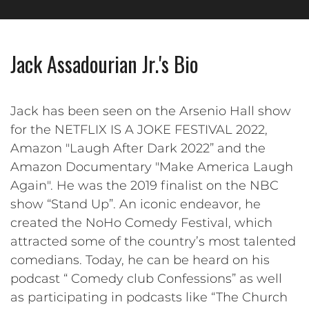
Jack Assadourian Jr.'s Bio
Jack has been seen on the Arsenio Hall show
for the NETFLIX IS A JOKE FESTIVAL 2022,
Amazon "Laugh After Dark 2022” and the
Amazon Documentary "Make America Laugh
Again". He was the 2019 finalist on the NBC
show “Stand Up”. An iconic endeavor, he
created the NoHo Comedy Festival, which
attracted some of the country’s most talented
comedians. Today, he can be heard on his
podcast “ Comedy club Confessions” as well
as participating in podcasts like “The Church