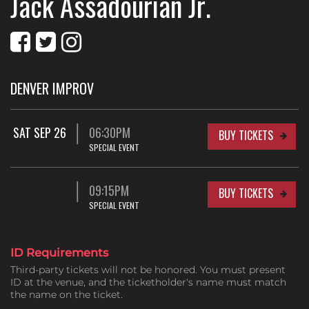
Jack Assadourian Jr.
DENVER IMPROV
SAT SEP 26
06:30PM
BUY TICKETS
SPECIAL EVENT
09:15PM
BUY TICKETS
SPECIAL EVENT
ID Requirements
Third-party tickets will not be honored. You must present
ID at the venue, and the ticketholder's name must match
the name on the ticket.