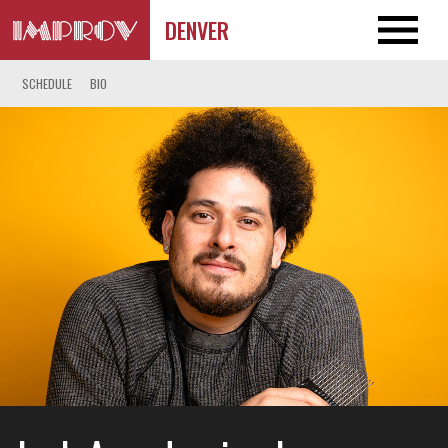
DENVER
SCHEDULE
BIO