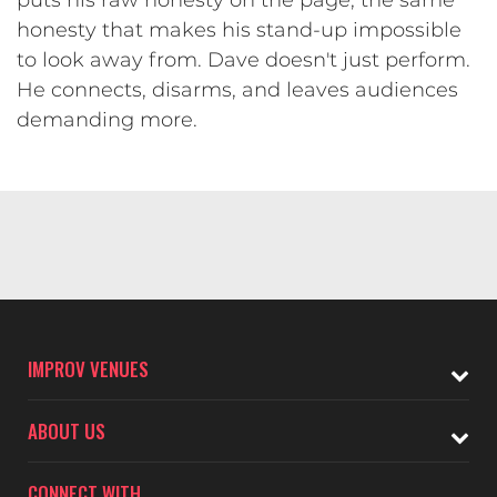
honesty that makes his stand-up impossible
to look away from. Dave doesn't just perform.
He connects, disarms, and leaves audiences
demanding more.
IMPROV VENUES
ABOUT US
CONNECT WITH