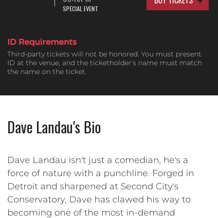
SPECIAL EVENT
ID Requirements
Third-party tickets will not be honored. You must present
ID at the venue, and the ticketholder's name must match
the name on the ticket.
Dave Landau's Bio
Dave Landau isn't just a comedian, he's a
force of nature with a punchline. Forged in
Detroit and sharpened at Second City's
Conservatory, Dave has clawed his way to
becoming one of the most in-demand