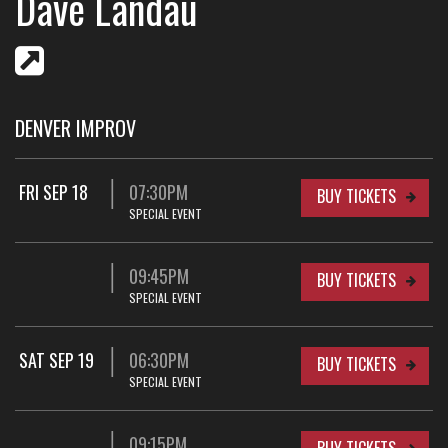
Dave Landau
DENVER IMPROV
FRI SEP 18
07:30PM
BUY TICKETS
SPECIAL EVENT
09:45PM
BUY TICKETS
SPECIAL EVENT
SAT SEP 19
06:30PM
BUY TICKETS
SPECIAL EVENT
09:15PM
BUY TICKETS