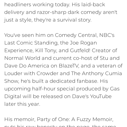
headliners working today. His laid-back
delivery and razor-sharp dark comedy aren't
just a style, they're a survival story.
You've seen him on Comedy Central, NBC's
Last Comic Standing, the Joe Rogan
Experience, Kill Tony, and Gutfeld! Creator of
Normal World and current co-host of Stu and
Dave Do America on BlazeTV, and a veteran of
Louder with Crowder and The Anthony Cumia
Show, he's built a dedicated fanbase. His
upcoming half-hour special produced by Gas
Digital will be released on Dave's YouTube
later this year.
His memoir, Party of One: A Fuzzy Memoir,
puts his raw honesty on the page, the same