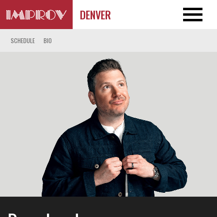
DENVER
SCHEDULE
BIO