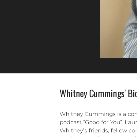
Whitney Cummings' Bi
Whitney Cummings is a comedi
podcast “Good for You”. Lau
Whitney’s friends, fellow co