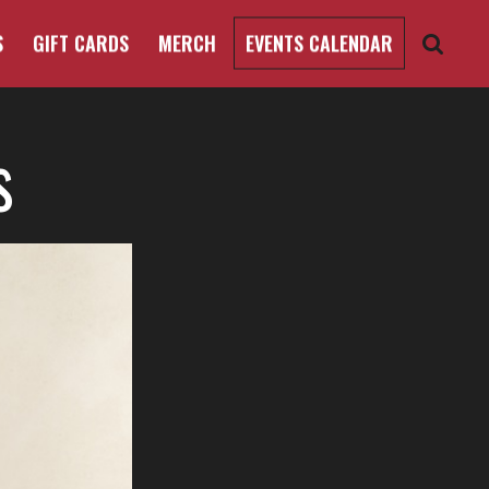
S
GIFT CARDS
MERCH
EVENTS CALENDAR
s