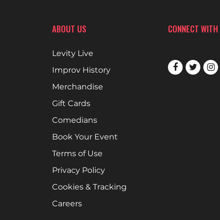
ABOUT US
CONNECT WITH
Levity Live
Improv History
Merchandise
Gift Cards
Comedians
Book Your Event
Terms of Use
Privacy Policy
Cookies & Tracking
Careers