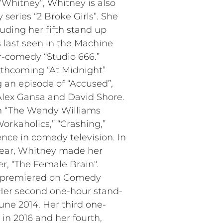
“Whitney”, Whitney is also
eries “2 Broke Girls”. She
uding her fifth stand up
s last seen in the Machine
-comedy “Studio 666.”
orthcoming “At Midnight”
g an episode of “Accused”,
lex Gansa and David Shore.
on “The Wendy Williams
rkaholics,” “Crashing,”
nce in comedy television. In
 year, Whitney made her
er, "The Female Brain".
,” premiered on Comedy
Her second one-hour stand-
ne 2014. Her third one-
in 2016 and her fourth,