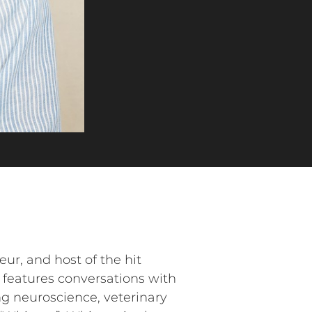
ur, and host of the hit
 features conversations with
ing neuroscience, veterinary