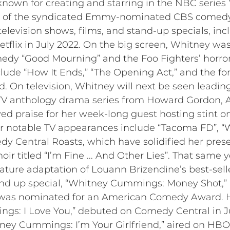
nown for creating and starring in the NBC series 
r of the syndicated Emmy-nominated CBS comedy s
levision shows, films, and stand-up specials, incl
tflix in July 2022. On the big screen, Whitney wa
dy “Good Mourning” and the Foo Fighters’ horror
clude “How It Ends,” “The Opening Act,” and the f
. On television, Whitney will next be seen leadin
V anthology drama series from Howard Gordon, A
ved praise for her week-long guest hosting stint 
r notable TV appearances include “Tacoma FD”, “Wo
y Central Roasts, which have solidified her prese
ir titled “I’m Fine ... And Other Lies”. That same
eature adaptation of Louann Brizendine’s best-sell
tand up special, “Whitney Cummings: Money Shot
d was nominated for an American Comedy Award. 
gs: I Love You,” debuted on Comedy Central in Ju
ney Cummings: I’m Your Girlfriend,” aired on HBO 