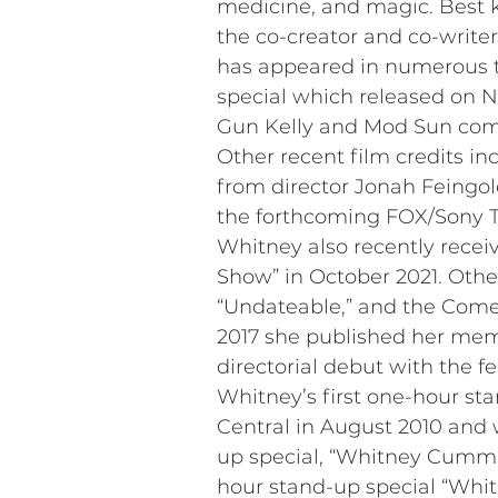
medicine, and magic. Best k
the co-creator and co-write
has appeared in numerous te
special which released on Ne
Gun Kelly and Mod Sun come
Other recent film credits in
from director Jonah Feingold
the forthcoming FOX/Sony T
Whitney also recently recei
Show” in October 2021. Othe
“Undateable,” and the Comed
2017 she published her memo
directorial debut with the f
Whitney’s first one-hour s
Central in August 2010 an
up special, “Whitney Cummin
hour stand-up special “Whit