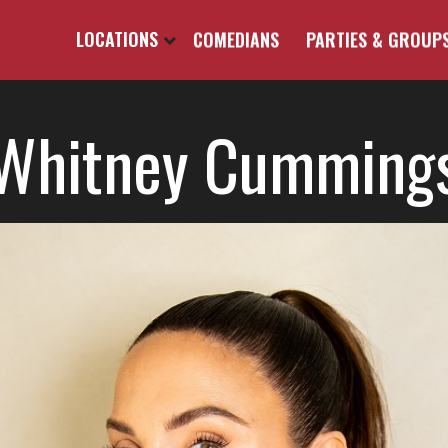
LOCATIONS
COMEDIANS
PARTIES & GROUP
Whitney Cumming