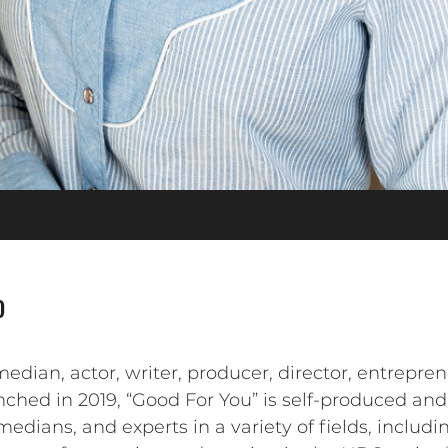
o
an, actor, writer, producer, director, entreprene
nched in 2019, “Good For You” is self-produced and
medians, and experts in a variety of fields, includ