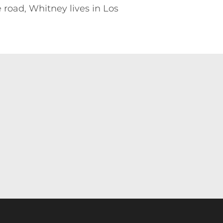
 road, Whitney lives in Los