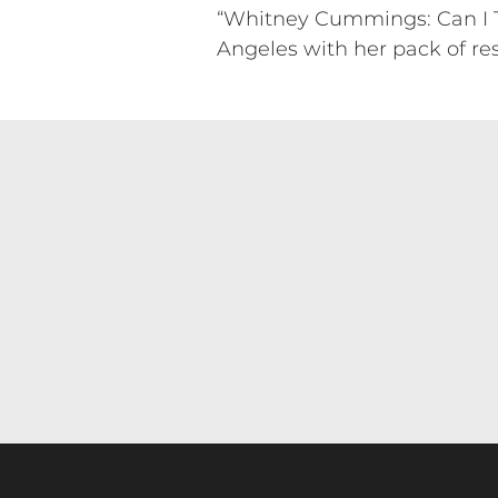
“Whitney Cummings: Can I Tou
Angeles with her pack of re