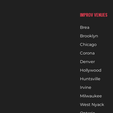
IMPROV VENUES
Brea
Brooklyn
Chicago
Corona
Denver
Hollywood
Huntsville
Irvine
Milwaukee
West Nyack