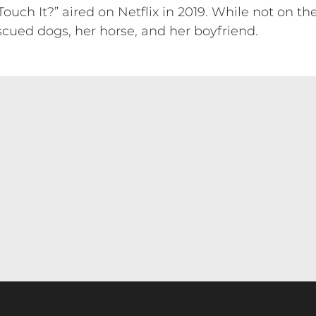
ch It?” aired on Netflix in 2019. While not on the
scued dogs, her horse, and her boyfriend.