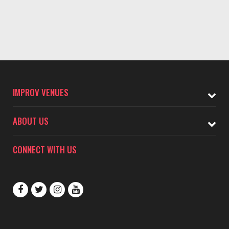
IMPROV VENUES
ABOUT US
CONNECT WITH US