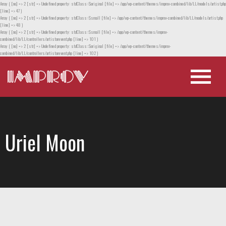
Array ( [no] => 2 [str] => Undefined property: stdClass::$original [file] => /app/wp-content/themes/improv-combined/lib/LL/models/artist.php
[line] => 47 )
Array ( [no] => 2 [str] => Undefined property: stdClass::$small [file] => /app/wp-content/themes/improv-combined/lib/LL/models/artist.php
[line] => 48 )
Array ( [no] => 2 [str] => Undefined property: stdClass::$small [file] => /app/wp-content/themes/improv-
combined/lib/LL/controllers/artistorevent.php [line] => 101 )
Array ( [no] => 2 [str] => Undefined property: stdClass::$original [file] => /app/wp-content/themes/improv-
combined/lib/LL/controllers/artistorevent.php [line] => 102 )
Uriel Moon