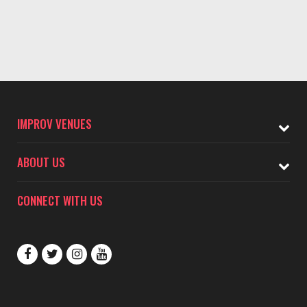
IMPROV VENUES
ABOUT US
CONNECT WITH US