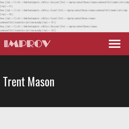
Array ( [no] => 2 [str] => Undefined property: stdClass::$original [file] => /app/wp-content/themes/improv-combined/lib/LL/models/artist.php
[line] => 47 )
Array ( [no] => 2 [str] => Undefined property: stdClass::$small [file] => /app/wp-content/themes/improv-combined/lib/LL/models/artist.php
[line] => 48 )
Array ( [no] => 2 [str] => Undefined property: stdClass::$small [file] => /app/wp-content/themes/improv-
combined/lib/LL/controllers/artistorevent.php [line] => 101 )
Array ( [no] => 2 [str] => Undefined property: stdClass::$original [file] => /app/wp-content/themes/improv-
combined/lib/LL/controllers/artistorevent.php [line] => 102 )
Trent Mason