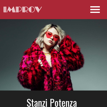
Stanzi Potenza