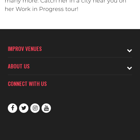
many more. Catch her in a city near you on
her Work in Progress tour!
IMPROV VENUES
ABOUT US
CONNECT WITH US