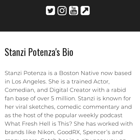
Stanzi Potenza's Bio
Stanzi Potenza is a Boston Native now based
in Los Angeles. She is a trained Actor,
Comedian, and Digital Creator with a rabid
fan base of over 5 million. Stanzi is known for
her viral sketches, comedic commentary and
as the host of the popular weekly podcast
What Fresh Hell is This? She has worked with
brands like Nikon, GoodRX, Spencer’s and