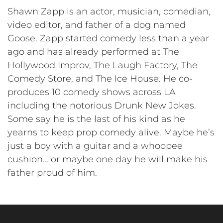
Shawn Zapp is an actor, musician, comedian,
video editor, and father of a dog named
Goose. Zapp started comedy less than a year
ago and has already performed at The
Hollywood Improv, The Laugh Factory, The
Comedy Store, and The Ice House. He co-
produces 10 comedy shows across LA
including the notorious Drunk New Jokes.
Some say he is the last of his kind as he
yearns to keep prop comedy alive. Maybe he’s
just a boy with a guitar and a whoopee
cushion… or maybe one day he will make his
father proud of him.