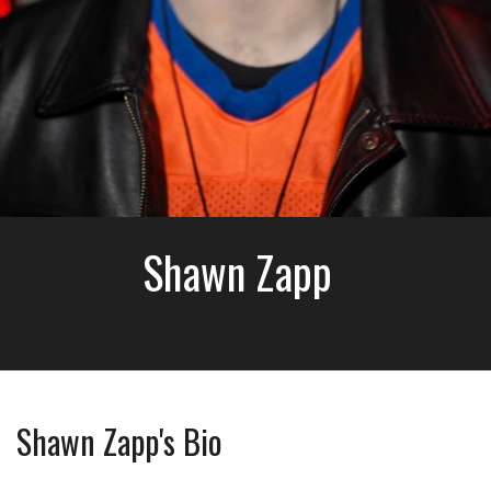
Shawn Zapp
Shawn Zapp's Bio