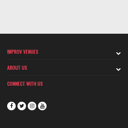
IMPROV VENUES
ABOUT US
CONNECT WITH US