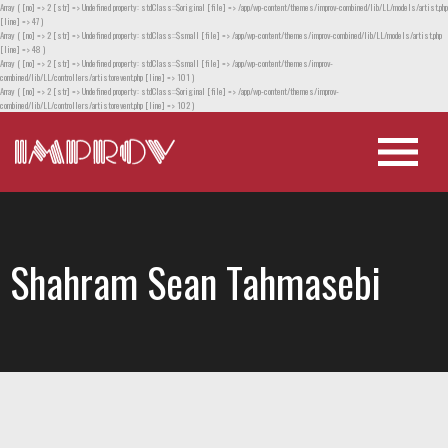
Array ( [no] => 2 [str] => Undefined property: stdClass::$original [file] => /app/wp-content/themes/improv-combined/lib/LL/models/artist.php
[line] => 47 )
Array ( [no] => 2 [str] => Undefined property: stdClass::$small [file] => /app/wp-content/themes/improv-combined/lib/LL/models/artist.php
[line] => 48 )
Array ( [no] => 2 [str] => Undefined property: stdClass::$small [file] => /app/wp-content/themes/improv-
combined/lib/LL/controllers/artistorevent.php [line] => 101 )
Array ( [no] => 2 [str] => Undefined property: stdClass::$original [file] => /app/wp-content/themes/improv-
combined/lib/LL/controllers/artistorevent.php [line] => 102 )
Shahram Sean Tahmasebi