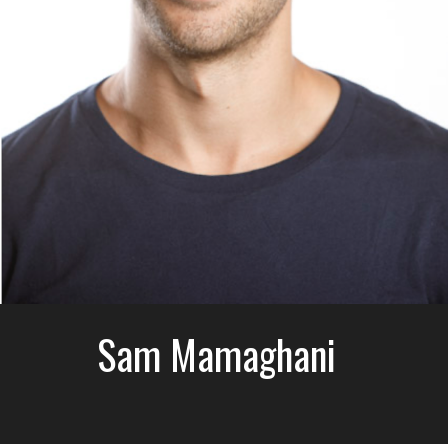
Sam Mamaghani