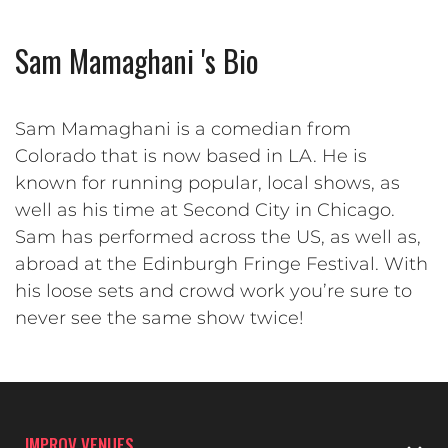
Sam Mamaghani 's Bio
Sam Mamaghani is a comedian from
Colorado that is now based in LA. He is
known for running popular, local shows, as
well as his time at Second City in Chicago.
Sam has performed across the US, as well as,
abroad at the Edinburgh Fringe Festival. With
his loose sets and crowd work you’re sure to
never see the same show twice!
IMPROV VENUES