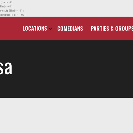
 [line] => 47 )
line] => 48 )
event.php [line] => 101 )
orevent.php [line] => 102 )
LOCATIONS
COMEDIANS
PARTIES & GROUP
sa