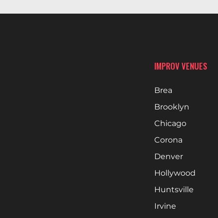
IMPROV VENUES
Brea
Brooklyn
Chicago
Corona
Denver
Hollywood
Huntsville
Irvine