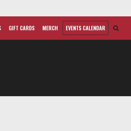
S
GIFT CARDS
MERCH
EVENTS CALENDAR