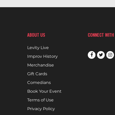
ABOUT US
CONNECT WITH
Levity Live
Improv History
Merchandise
Gift Cards
Comedians
Book Your Event
Terms of Use
Privacy Policy