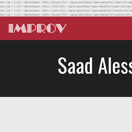
Array ( [no] => 2 [str] => Undefined property: stdClass::$original [file] => /app/wp-content/themes/improv-combined/lib/LL/models/artist.php
Array ( [no] => 2 [str] => Undefined property: stdClass::$small [file] => /app/wp-content/themes/improv-combined/lib/LL/models/artist.php [
Array ( [no] => 2 [str] => Undefined property: stdClass::$small [file] => /app/wp-content/themes/improv-combined/lib/LL/controllers/artistor
Array ( [no] => 2 [str] => Undefined property: stdClass::$original [file] => /app/wp-content/themes/improv-combined/lib/LL/controllers/artist
Saad Ales