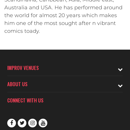
Australia and USA. He has performed around
the world for almost 20 years which makes
him one of the most sought after n vibrant
comics toady.
IMPROV VENUES
ABOUT US
CONNECT WITH US