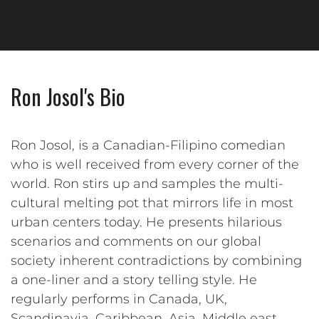
Ron Josol's Bio
Ron Josol, is a Canadian-Filipino comedian
who is well received from every corner of the
world. Ron stirs up and samples the multi-
cultural melting pot that mirrors life in most
urban centers today. He presents hilarious
scenarios and comments on our global
society inherent contradictions by combining
a one-liner and a story telling style. He
regularly performs in Canada, UK,
Scandinavia, Caribbean, Asia, Middle east,