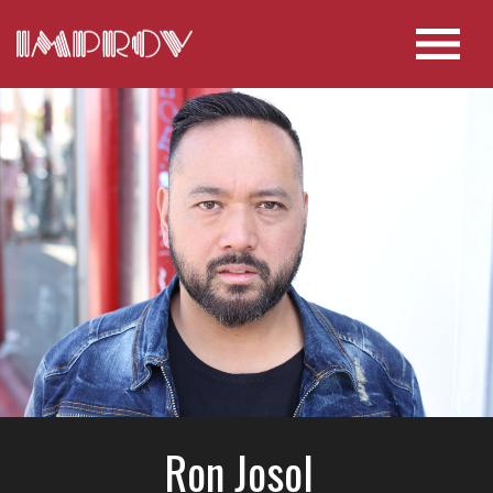
Ron Josol