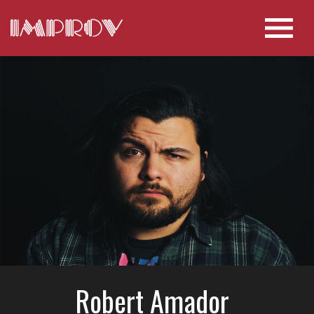
Robert Amador