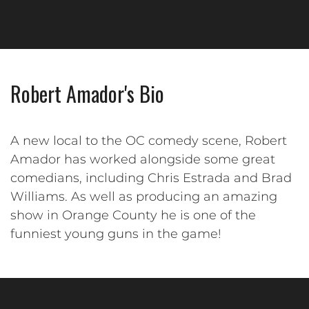
Robert Amador's Bio
A new local to the OC comedy scene, Robert
Amador has worked alongside some great
comedians, including Chris Estrada and Brad
Williams. As well as producing an amazing
show in Orange County he is one of the
funniest young guns in the game!