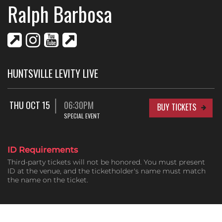
Ralph Barbosa
HUNTSVILLE LEVITY LIVE
THU OCT 15
06:30PM
BUY TICKETS
SPECIAL EVENT
ID Requirements
Third-party tickets will not be honored. You must present
ID at the venue, and the ticketholder's name must match
the name on the ticket.