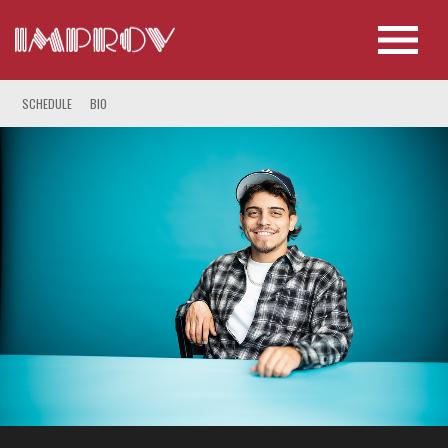
SCHEDULE
BIO