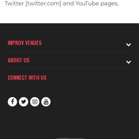
Twitter [twitter.com] and YouTube pages.
IMPROV VENUES
ABOUT US
CONNECT WITH US