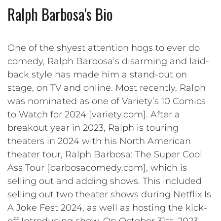
Ralph Barbosa's Bio
One of the shyest attention hogs to ever do
comedy, Ralph Barbosa’s disarming and laid-
back style has made him a stand-out on
stage, on TV and online. Most recently, Ralph
was nominated as one of Variety’s 10 Comics
to Watch for 2024 [variety.com]. After a
breakout year in 2023, Ralph is touring
theaters in 2024 with his North American
theater tour, Ralph Barbosa: The Super Cool
Ass Tour [barbosacomedy.com], which is
selling out and adding shows. This included
selling out two theater shows during Netflix Is
A Joke Fest 2024, as well as hosting the kick-
off Introducing show. On October 31st, 2023,