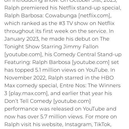
Ralph premiered his Netflix stand-up special,
Ralph Barbosa: Cowabunga [netflix.com],
which ranked as the #3 TV show on Netflix
throughout its first week on the service. In
January 2023, he made his debut on The
Tonight Show Starring Jimmy Fallon
[youtube.com], his Comedy Central Stand-up
Featuring: Ralph Barbosa [youtube.com] set
has topped 5.1 million views on YouTube. In
November 2022, Ralph starred in the HBO
Max comedy special, Entre Nos: The Winners
3 [play.max.com], and earlier that year his
Don’t Tell Comedy [youtube.com]
performance was released on YouTube and
now has over 5.7 million views. For more on
Ralph visit his website, Instagram, TikTok,