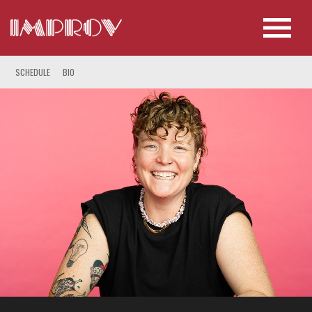
SCHEDULE
BIO