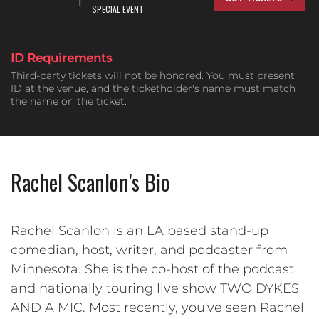
SPECIAL EVENT
ID Requirements
Third-party tickets will not be honored. You must present
ID at the venue, and the ticketholder's name must match
the name on the ticket.
Rachel Scanlon's Bio
Rachel Scanlon is an LA based stand-up
comedian, host, writer, and podcaster from
Minnesota. She is the co-host of the podcast
and nationally touring live show TWO DYKES
AND A MIC. Most recently, you've seen Rachel