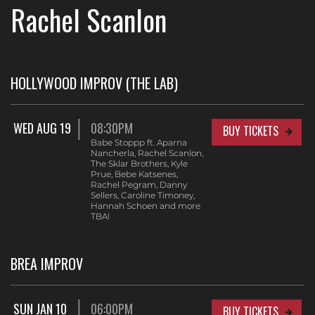
Rachel Scanlon
HOLLYWOOD IMPROV (THE LAB)
WED AUG 19
08:30PM
BUY TICKETS
Babe Stoppp ft. Aparna
Nancherla, Rachel Scanlon,
The Sklar Brothers, Kyle
Prue, Bebe Katsenes,
Rachel Pegram, Danny
Sellers, Caroline Timoney,
Hannah Schoen and more
TBA!
BREA IMPROV
SUN JAN 10
06:00PM
BUY TICKETS