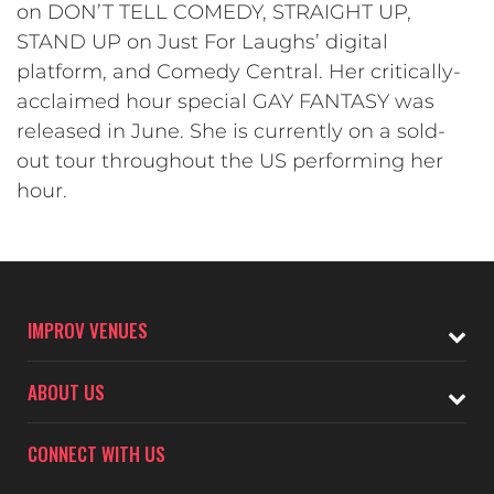
on DON’T TELL COMEDY, STRAIGHT UP,
STAND UP on Just For Laughs’ digital
platform, and Comedy Central. Her critically-
acclaimed hour special GAY FANTASY was
released in June. She is currently on a sold-
out tour throughout the US performing her
hour.
IMPROV VENUES
ABOUT US
CONNECT WITH US