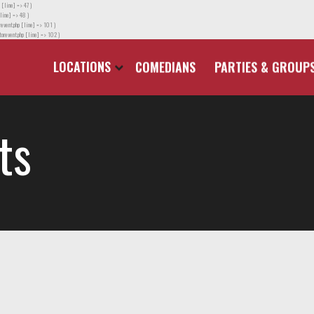
 [line] => 47 )
line] => 48 )
event.php [line] => 101 )
orevent.php [line] => 102 )
LOCATIONS
COMEDIANS
PARTIES & GROUP
ts