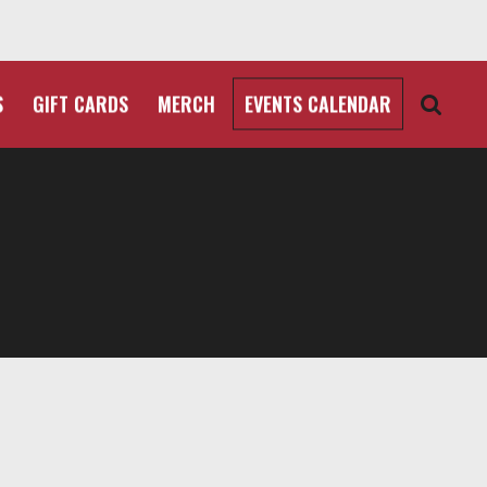
S
GIFT CARDS
MERCH
EVENTS CALENDAR