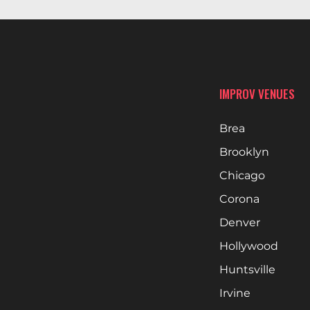
IMPROV VENUES
Brea
Brooklyn
Chicago
Corona
Denver
Hollywood
Huntsville
Irvine