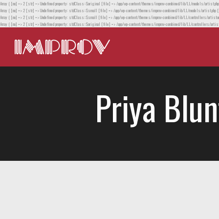
Array ( [no] => 2 [str] => Undefined property: stdClass::$original [file] => /app/wp-content/themes/improv-combined/lib/LL/models/artist.php
Array ( [no] => 2 [str] => Undefined property: stdClass::$small [file] => /app/wp-content/themes/improv-combined/lib/LL/models/artist.php [
Array ( [no] => 2 [str] => Undefined property: stdClass::$small [file] => /app/wp-content/themes/improv-combined/lib/LL/controllers/artistor
Array ( [no] => 2 [str] => Undefined property: stdClass::$original [file] => /app/wp-content/themes/improv-combined/lib/LL/controllers/artist
Priya Blun