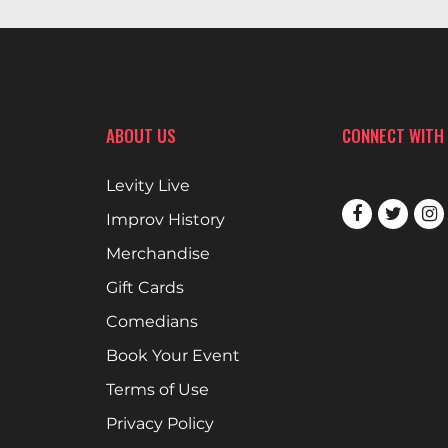
ABOUT US
CONNECT WITH
Levity Live
Improv History
Merchandise
Gift Cards
Comedians
Book Your Event
Terms of Use
Privacy Policy