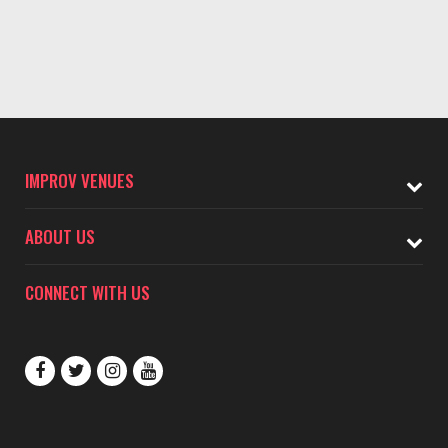
IMPROV VENUES
ABOUT US
CONNECT WITH US