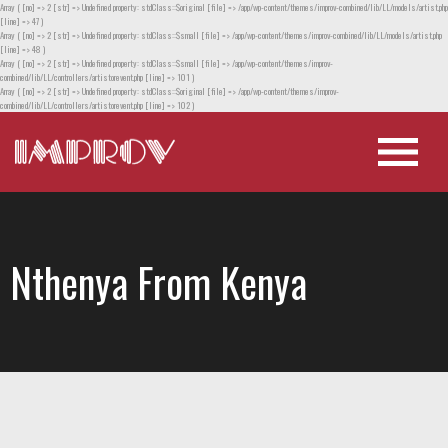
Array ( [no] => 2 [str] => Undefined property: stdClass::$original [file] => /app/wp-content/themes/improv-combined/lib/LL/models/artist.php
[line] => 47 )
Array ( [no] => 2 [str] => Undefined property: stdClass::$small [file] => /app/wp-content/themes/improv-combined/lib/LL/models/artist.php
[line] => 48 )
Array ( [no] => 2 [str] => Undefined property: stdClass::$small [file] => /app/wp-content/themes/improv-
combined/lib/LL/controllers/artistorevent.php [line] => 101 )
Array ( [no] => 2 [str] => Undefined property: stdClass::$original [file] => /app/wp-content/themes/improv-
combined/lib/LL/controllers/artistorevent.php [line] => 102 )
Nthenya From Kenya