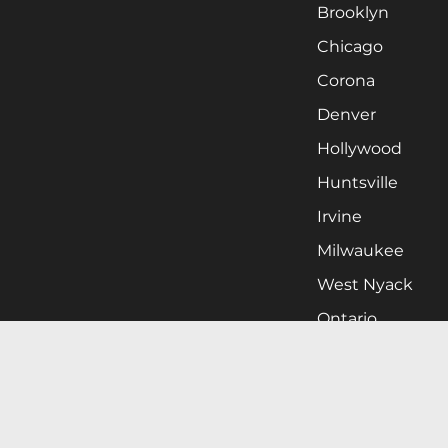
Brooklyn
Chicago
Corona
Denver
Hollywood
Huntsville
Irvine
Milwaukee
West Nyack
Ontario
Oxnard
Pittsburgh
Raleigh