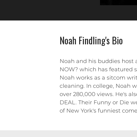
Noah Findling's Bio
Noah and his buddies host
NOW? which has featured su
Noah works as a sitcom write
cleaning. In college, Noah 
over 280,000 views. He's al
DEAL. Their Funny or Die w
of New York's funniest come