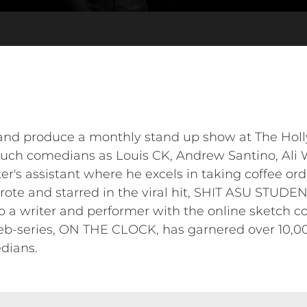
 and produce a monthly stand up show at The Ho
ch comedians as Louis CK, Andrew Santino, Ali W
r's assistant where he excels in taking coffee or
wrote and starred in the viral hit, SHIT ASU STUD
so a writer and performer with the online sketch
eb-series, ON THE CLOCK, has garnered over 10,0
dians.