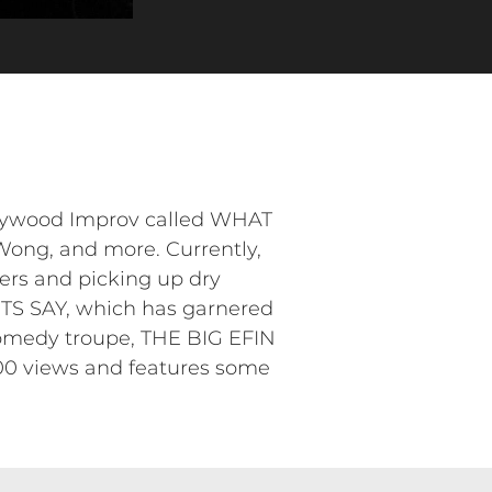
llywood Improv called WHAT
ong, and more. Currently,
ders and picking up dry
ENTS SAY, which has garnered
 comedy troupe, THE BIG EFIN
00 views and features some