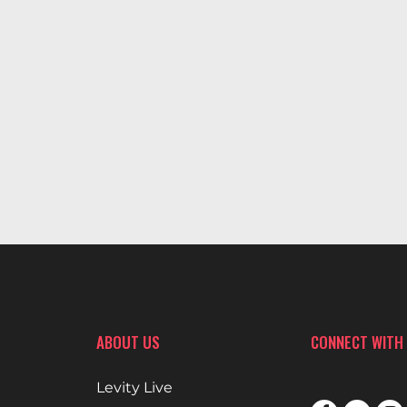
ABOUT US
CONNECT WITH
Levity Live