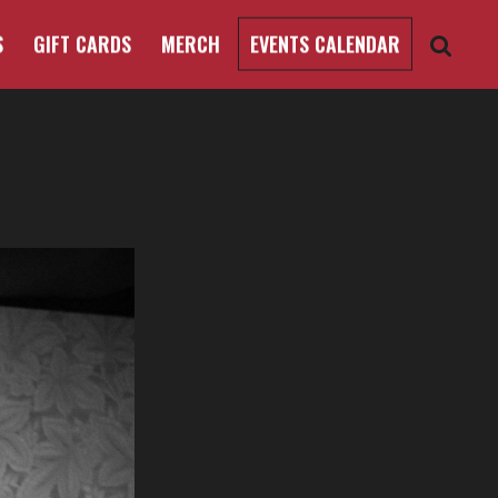
S
GIFT CARDS
MERCH
EVENTS CALENDAR