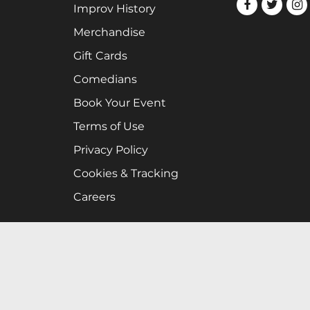
Improv History
Merchandise
Gift Cards
Comedians
Book Your Event
Terms of Use
Privacy Policy
Cookies & Tracking
Careers