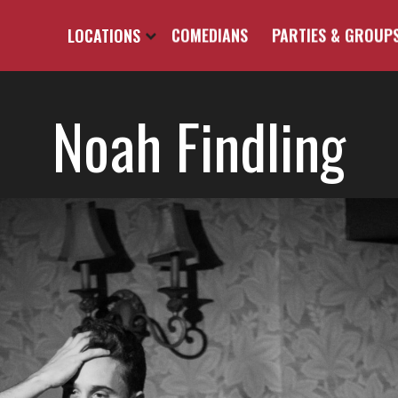
LOCATIONS
COMEDIANS
PARTIES & GROUP
Noah Findling