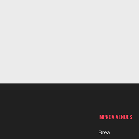
IMPROV VENUES
Brea