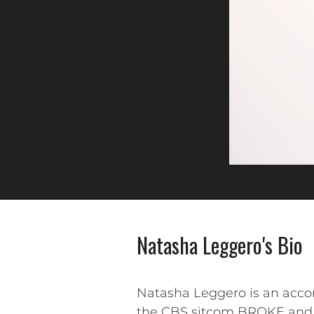
Natasha Leggero's Bio
Natasha Leggero is an accom
the CBS sitcom BROKE and