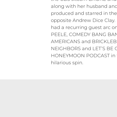
along with her husband and
produced and starred in t
opposite Andrew Dice Clay
had a recurring guest ar
PEELE, COMEDY BANG BANG a
AMERICANS and BRICKLEBERR
NEIGHBORS and LET’S BE CO
HONEYMOON PODCAST in whic
hilarious spin.