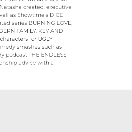
Natasha created, executive
ell as Showtime’s DICE
nated series BURNING LOVE,
ODERN FAMILY, KEY AND
haracters for UGLY
omedy smashes such as
edy podcast THE ENDLESS
nship advice with a