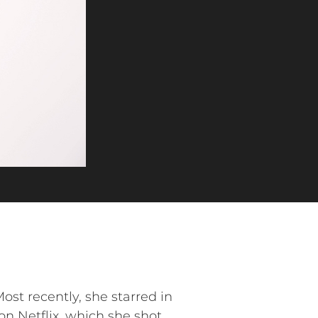
st recently, she starred in
Netflix, which she shot