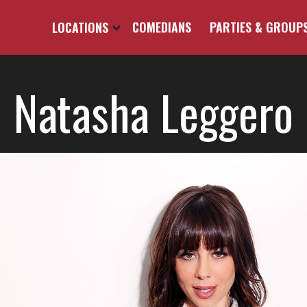
LOCATIONS
COMEDIANS
PARTIES & GROUP
Natasha Leggero