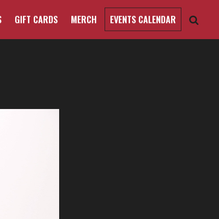
S
GIFT CARDS
MERCH
EVENTS CALENDAR