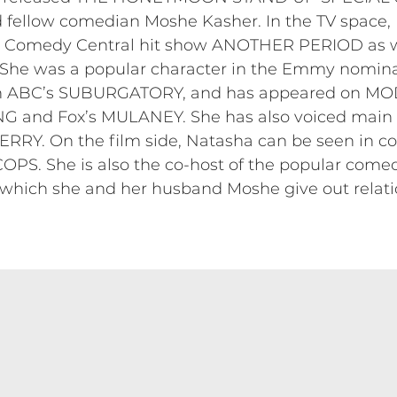
 fellow comedian Moshe Kasher. In the TV space, 
he Comedy Central hit show ANOTHER PERIOD as w
. She was a popular character in the Emmy nomi
c on ABC’s SUBURGATORY, and has appeared on M
nd Fox’s MULANEY. She has also voiced main c
Y. On the film side, Natasha can be seen in c
PS. She is also the co-host of the popular com
h she and her husband Moshe give out relatio