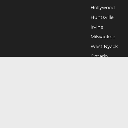
Hollywood
Huntsville
Irvine
Milwaukee
West Nyack
Ontario
Oxnard
Pittsburgh
Raleigh
San Jose