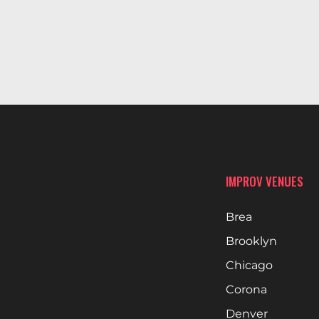
IMPROV VENUES
Brea
Brooklyn
Chicago
Corona
Denver