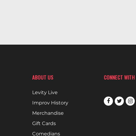
ABOUT US
CONNECT WITH
Levity Live
Improv History
Merchandise
Gift Cards
Comedians