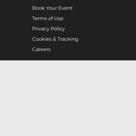
Book Your Event
Terms of Use
Privacy Policy
Cookies & Tracking
Careers