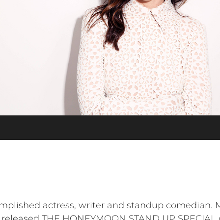
plished actress, writer and standup comedian. Mo
 released THE HONEYMOON STAND UP SPECIAL on 