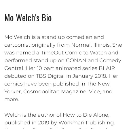
Mo Welch's Bio
Mo Welch is a stand up comedian and
cartoonist originally from Normal, Illinois. She
was named a TimeOut Comic to Watch and
performed stand up on CONAN and Comedy
Central. Her 10 part animated series BLAIR
debuted on TBS Digital in January 2018. Her
comics have been published in The New
Yorker, Cosmopolitan Magazine, Vice, and
more.
Welch is the author of How to Die Alone,
published in 2019 by Workman Publishing.