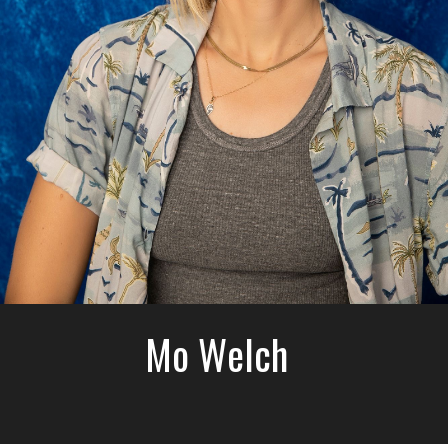
Mo Welch