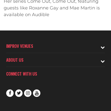
Her series Come Out, Come Out, featuring
guests like Roxanne Gay and Mae Martin is
available on Audible
IMPROV VENUES
ABOUT US
CONNECT WITH US