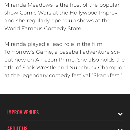
Miranda Meadows is the host of the popular
show Comic Wars at the Hollywood Improv
and she regularly opens up shows at the
World Famous Comedy Store.
Miranda played a lead role in the film
Tomorrow’s Game, a baseball adventure sci-fi
out now on Amazon Prime. She also holds the
title of Sock Wrestle and Nunchuck Champion
at the legendary comedy festival “Skankfest.”
IMPROV VENUES
ABOUT US