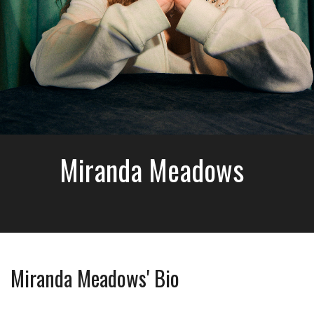
Miranda Meadows
Miranda Meadows' Bio