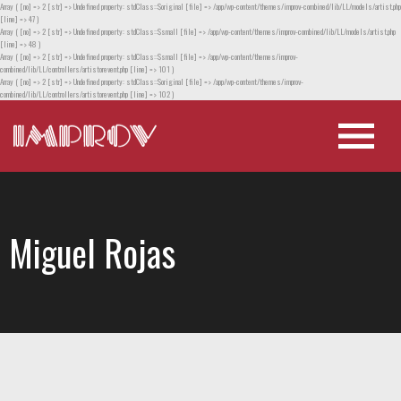
Array ( [no] => 2 [str] => Undefined property: stdClass::$original [file] => /app/wp-content/themes/improv-combined/lib/LL/models/artist.php
[line] => 47 )
Array ( [no] => 2 [str] => Undefined property: stdClass::$small [file] => /app/wp-content/themes/improv-combined/lib/LL/models/artist.php
[line] => 48 )
Array ( [no] => 2 [str] => Undefined property: stdClass::$small [file] => /app/wp-content/themes/improv-
combined/lib/LL/controllers/artistorevent.php [line] => 101 )
Array ( [no] => 2 [str] => Undefined property: stdClass::$original [file] => /app/wp-content/themes/improv-
combined/lib/LL/controllers/artistorevent.php [line] => 102 )
Miguel Rojas