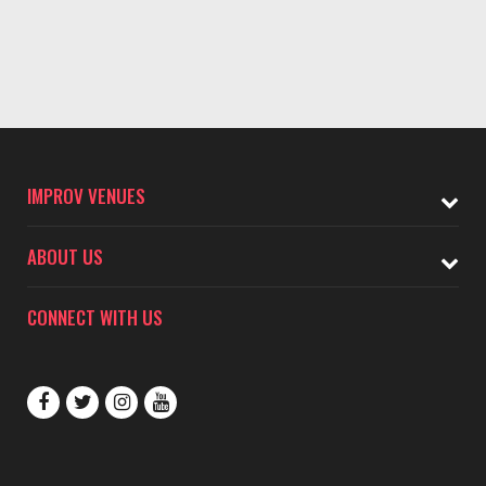
IMPROV VENUES
ABOUT US
CONNECT WITH US