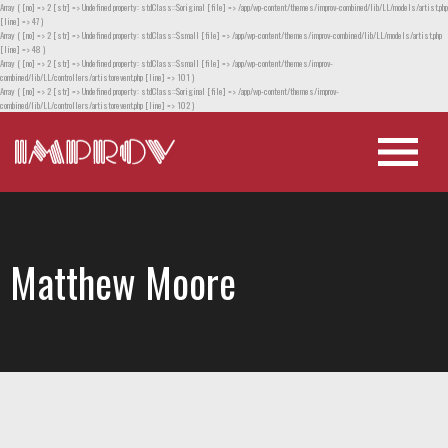
Array ( [no] => 2 [str] => Undefined property: stdClass::$original [file] => /app/wp-content/themes/improv-combined/lib/LL/models/artist.php
[line] => 47 )
Array ( [no] => 2 [str] => Undefined property: stdClass::$small [file] => /app/wp-content/themes/improv-combined/lib/LL/models/artist.php
[line] => 48 )
Array ( [no] => 2 [str] => Undefined property: stdClass::$small [file] => /app/wp-content/themes/improv-
combined/lib/LL/controllers/artistorevent.php [line] => 101 )
Array ( [no] => 2 [str] => Undefined property: stdClass::$original [file] => /app/wp-content/themes/improv-
combined/lib/LL/controllers/artistorevent.php [line] => 102 )
Matthew Moore