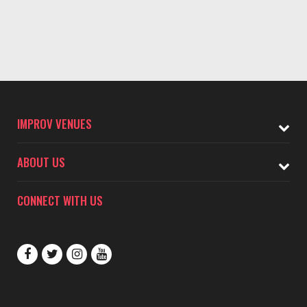
IMPROV VENUES
ABOUT US
CONNECT WITH US