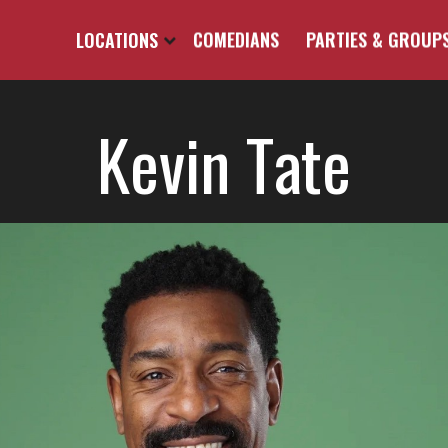
LOCATIONS
COMEDIANS
PARTIES & GROUP
Kevin Tate