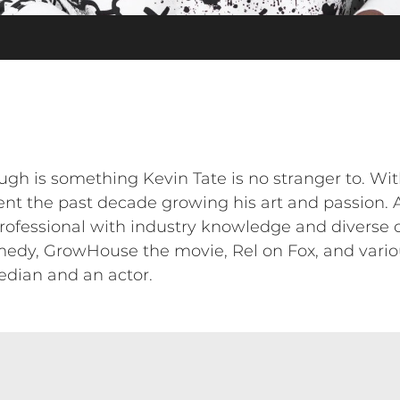
gh is something Kevin Tate is no stranger to. Wit
ent the past decade growing his art and passion.
rofessional with industry knowledge and diverse c
edy, GrowHouse the movie, Rel on Fox, and variou
dian and an actor.