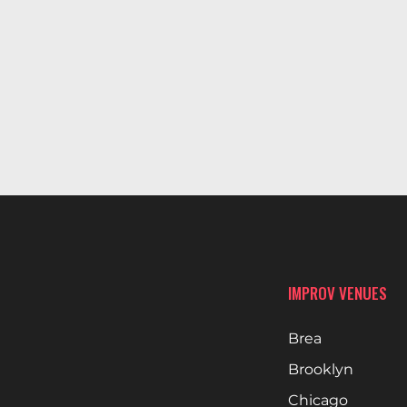
IMPROV VENUES
Brea
Brooklyn
Chicago