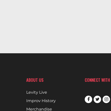
ABOUT US
CONNECT WITH
Levity Live
Improv History
Merchandise