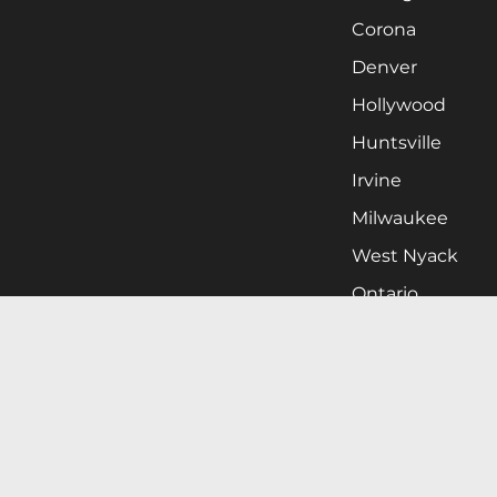
Corona
Denver
Hollywood
Huntsville
Irvine
Milwaukee
West Nyack
Ontario
Oxnard
Pittsburgh
Raleigh
San Jose