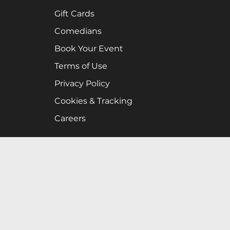
Gift Cards
Comedians
Book Your Event
Terms of Use
Privacy Policy
Cookies & Tracking
Careers