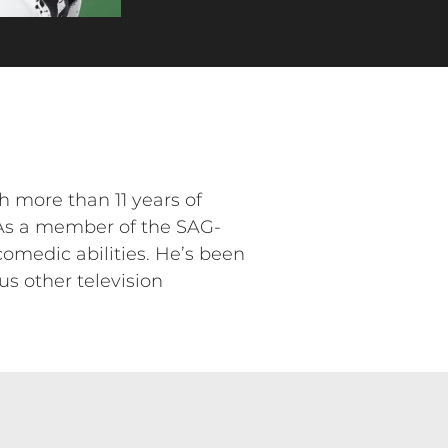
h more than 11 years of
 As a member of the SAG-
omedic abilities. He’s been
s other television