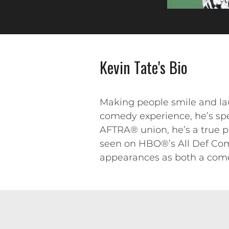
Kevin Tate's Bio
Making people smile and lau
comedy experience, he’s sp
AFTRA® union, he’s a true p
seen on HBO®’s All Def Com
appearances as both a come