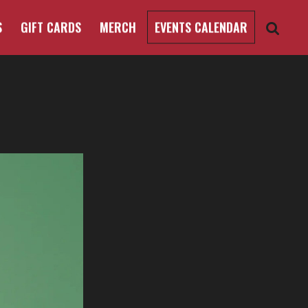
S
GIFT CARDS
MERCH
EVENTS CALENDAR