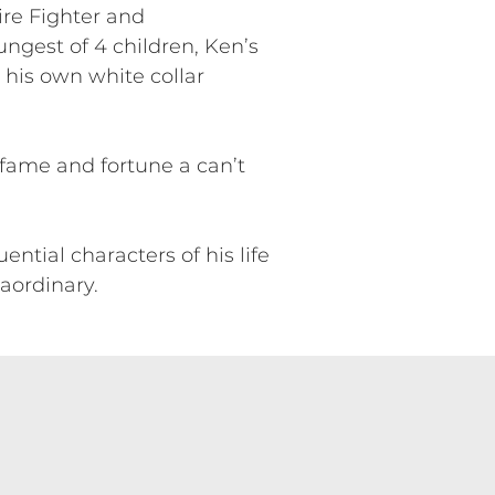
ire Fighter and
ngest of 4 children, Ken’s
h his own white collar
fame and fortune a can’t
ntial characters of his life
aordinary.