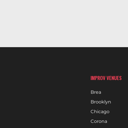
IMPROV VENUES
Brea
Brooklyn
Chicago
Corona