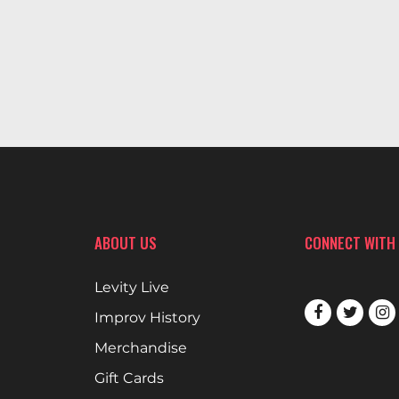
ABOUT US
CONNECT WITH
Levity Live
Improv History
Merchandise
Gift Cards