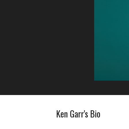
Ken Garr's Bio