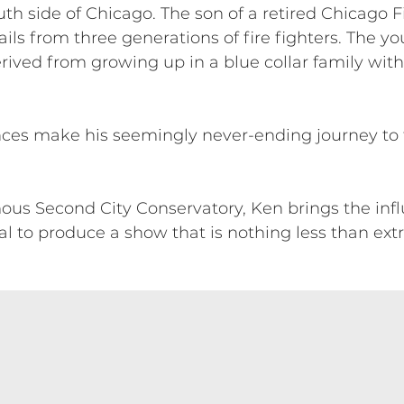
h side of Chicago. The son of a retired Chicago F
s from three generations of fire fighters. The you
derived from growing up in a blue collar family wit
ences make his seemingly never-ending journey to 
us Second City Conservatory, Ken brings the influe
l to produce a show that is nothing less than extr