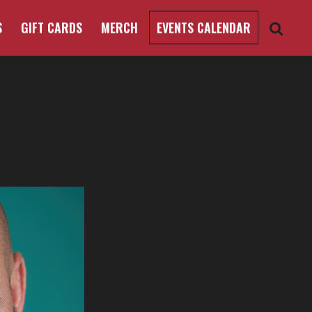
S
GIFT CARDS
MERCH
EVENTS CALENDAR