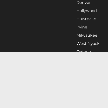
Denver
Hollywood
Huntsville
Irvine
Milwaukee
West Nyack
Ontario
Oxnard
Pittsburgh
Raleigh
San Jose