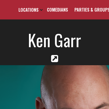
LOCATIONS
COMEDIANS
PARTIES & GROUP
Ken Garr