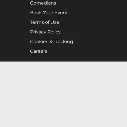
Comedians
Book Your Event
Terms of Use
Privacy Policy
Cookies & Tracking
Careers