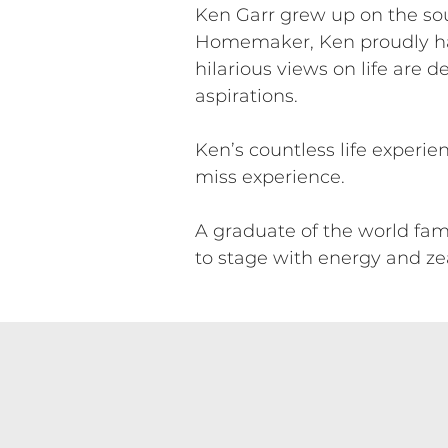
Ken Garr grew up on the sout
Homemaker, Ken proudly hail
hilarious views on life are 
aspirations.
Ken’s countless life experi
miss experience.
A graduate of the world famo
to stage with energy and zea