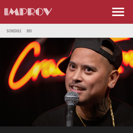
SCHEDULE
BIO