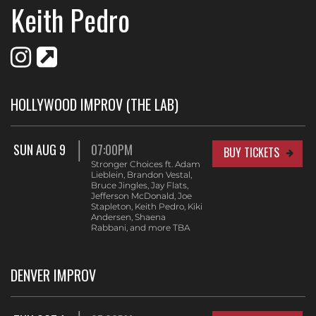
Keith Pedro
HOLLYWOOD IMPROV (THE LAB)
SUN AUG 9
07:00PM
BUY TICKETS
Stronger Choices ft. Adam
Lieblein, Brandon Vestal,
Bruce Jingles, Jay Flats,
Jefferson McDonald, Joe
Stapleton, Keith Pedro, Kiki
Andersen, Shaena
Rabbani, and more TBA
DENVER IMPROV