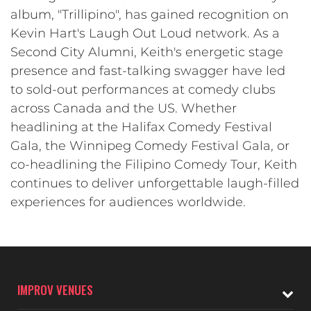
album, "Trillipino", has gained recognition on
Kevin Hart's Laugh Out Loud network. As a
Second City Alumni, Keith's energetic stage
presence and fast-talking swagger have led
to sold-out performances at comedy clubs
across Canada and the US. Whether
headlining at the Halifax Comedy Festival
Gala, the Winnipeg Comedy Festival Gala, or
co-headlining the Filipino Comedy Tour, Keith
continues to deliver unforgettable laugh-filled
experiences for audiences worldwide.
IMPROV VENUES