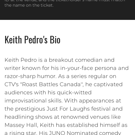
the name on the ticket.
Keith Pedro's Bio
Keith Pedro is a breakout comedian and
writer known for his in-your-face persona and
razor-sharp humor. As a series regular on
CTV's "Roast Battles Canada'', he captivated
audiences with his quick-witted
improvisational skills. With appearances at
the prestigious Just For Laughs festival and
headlining shows at renowned venues like
Massey Hall, Keith has established himself as
a rising star. His JUNO Nominated comedy