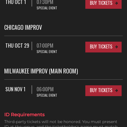
THU OCT 1
07:30PM
BUY TICKETS
SPECIAL EVENT
CHICAGO IMPROV
THU OCT 29
07:00PM
BUY TICKETS
SPECIAL EVENT
MILWAUKEE IMPROV (MAIN ROOM)
SUN NOV 1
06:00PM
BUY TICKETS
SPECIAL EVENT
ID Requirements
Third-party tickets will not be honored. You must present
ID at the venue, and the ticketholder's name must match