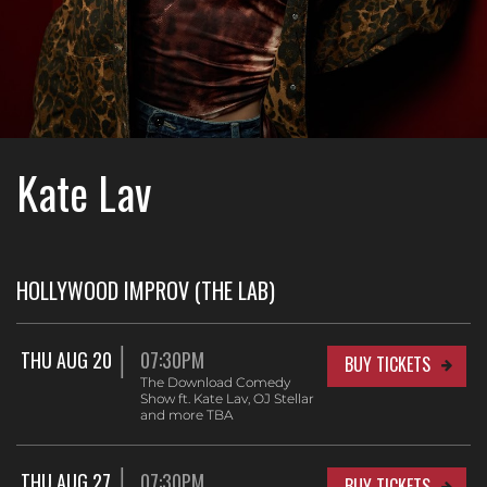
Kate Lav
HOLLYWOOD IMPROV (THE LAB)
THU AUG 20
07:30PM
BUY TICKETS
The Download Comedy
Show ft. Kate Lav, OJ Stellar
and more TBA
THU AUG 27
07:30PM
BUY TICKETS