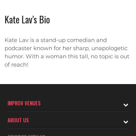
Kate Lav's Bio
Kate Lav is a stand-up comedian and
podcaster known for her sharp, unapologetic
humor. With a woman this tall, no topic is out
of reach!
IMPROV VENUES
ABOUT US