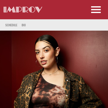
SCHEDULE
BIO