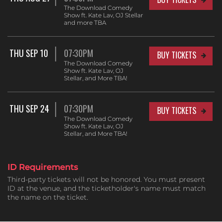
The Download Comedy
Show ft. Kate Lav, OJ Stellar
and more TBA
THU SEP 10
07:30PM
BUY TICKETS
The Download Comedy
Show ft. Kate Lav, OJ
Stellar, and More TBA!
THU SEP 24
07:30PM
BUY TICKETS
The Download Comedy
Show ft. Kate Lav, OJ
Stellar, and More TBA!
ID Requirements
Third-party tickets will not be honored. You must present
ID at the venue, and the ticketholder's name must match
the name on the ticket.