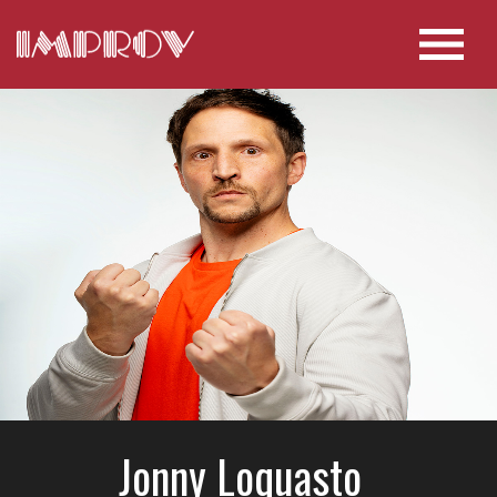
Jonny Loquasto