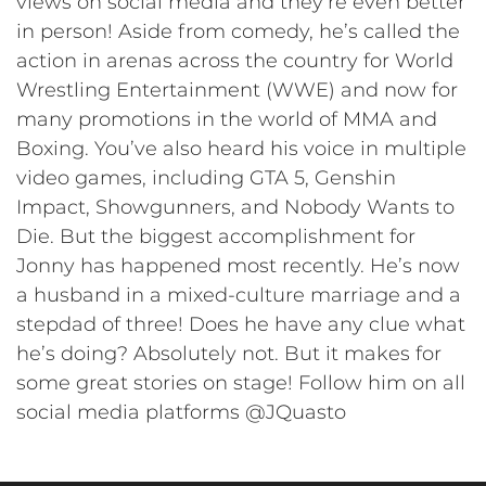
views on social media and they’re even better
in person! Aside from comedy, he’s called the
action in arenas across the country for World
Wrestling Entertainment (WWE) and now for
many promotions in the world of MMA and
Boxing. You’ve also heard his voice in multiple
video games, including GTA 5, Genshin
Impact, Showgunners, and Nobody Wants to
Die. But the biggest accomplishment for
Jonny has happened most recently. He’s now
a husband in a mixed-culture marriage and a
stepdad of three! Does he have any clue what
he’s doing? Absolutely not. But it makes for
some great stories on stage! Follow him on all
social media platforms @JQuasto