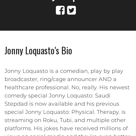
Jonny Loquasto's Bio
Jonny Loquasto is a comedian, play by play
broadcaster, ring/cage announcer AND a
healthcare professional. No, really. His newest
comedy special Jonny Loquasto: Saudi
Stepdad is now available and his previous
special Jonny Loquasto: Physical. Therapy. is
streaming on Roku, Tubi, and multiple other
platforms. His jokes have received millions of