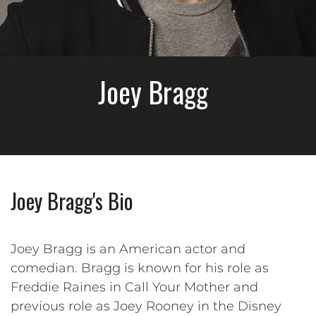
Joey Bragg
Joey Bragg's Bio
Joey Bragg is an American actor and
comedian. Bragg is known for his role as
Freddie Raines in Call Your Mother and
previous role as Joey Rooney in the Disney