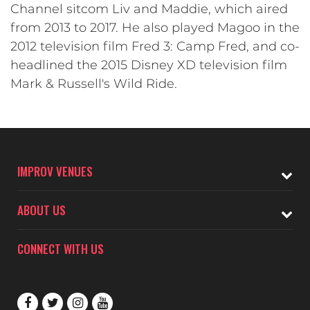
Channel sitcom Liv and Maddie, which aired
from 2013 to 2017. He also played Magoo in the
2012 television film Fred 3: Camp Fred, and co-
headlined the 2015 Disney XD television film
Mark & Russell's Wild Ride.
IMPROV VENUES
ABOUT US
CONNECT WITH US