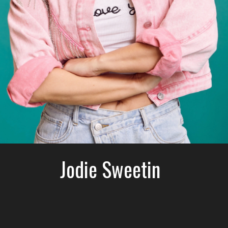
Jodie Sweetin