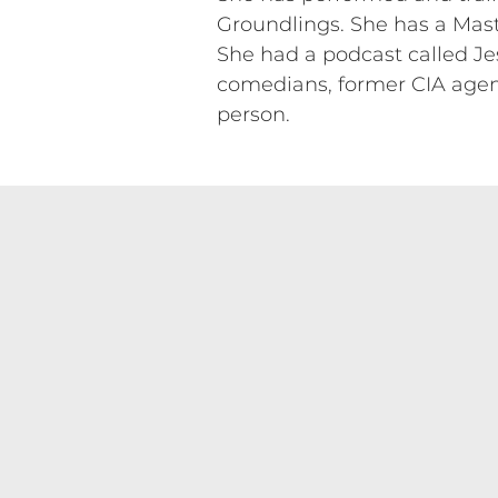
Groundlings. She has a Mast
She had a podcast called Jes
comedians, former CIA agents
person.