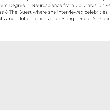
ers Degree in Neuroscience from Columbia Univer
s & The Guest where she interviewed celebrities, a
 and a lot of famous interesting people. She doesn