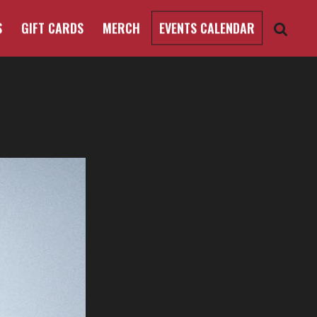
S
GIFT CARDS
MERCH
EVENTS CALENDAR