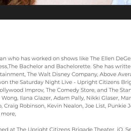
ian who has worked on shows like The Ellen DeGe
ss,The Bachelor and Bachelorette. She has writte
ertainment, The Walt Disney Company, Above Aver
n the Saturday Night Live - Upright Citizens Br
Hollywood Improv, The Comedy Store, and The Sta
li Wong, Ilana Glazer, Adam Pally, Nikki Glaser, 
o, Craig Robinson, Kevin Nealon, Joe List, Punkie
 more,
ed at The Upright Citizens Brigade Theater, iO, S