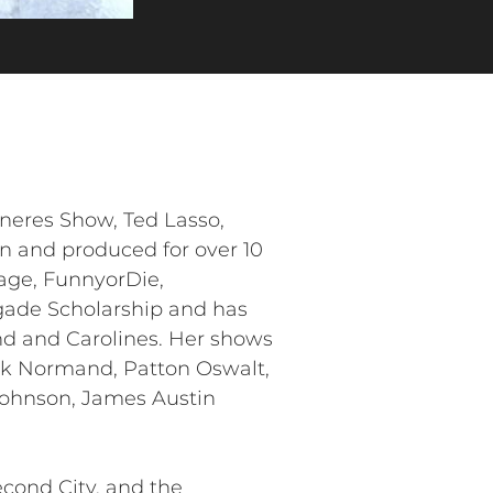
neres Show, Ted Lasso,
n and produced for over 10
age, FunnyorDie,
igade Scholarship and has
nd and Carolines. Her shows
Mark Normand, Patton Oswalt,
 Johnson, James Austin
econd City, and the