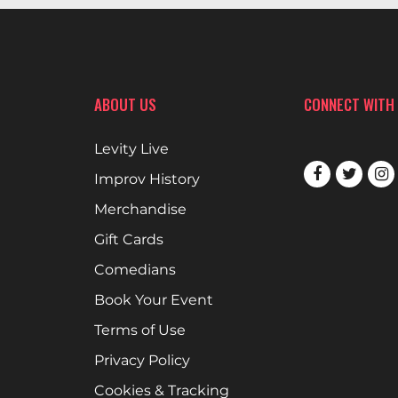
ABOUT US
CONNECT WITH
Levity Live
Improv History
Merchandise
Gift Cards
Comedians
Book Your Event
Terms of Use
Privacy Policy
Cookies & Tracking