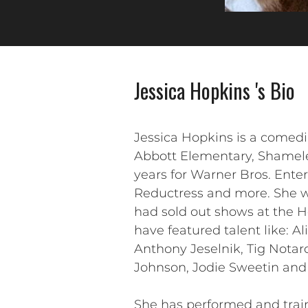
Jessica Hopkins 's Bio
Jessica Hopkins is a comed
Abbott Elementary, Shamele
years for Warner Bros. Ent
Reductress and more. She wo
had sold out shows at the 
have featured talent like: A
Anthony Jeselnik, Tig Notar
Johnson, Jodie Sweetin and
She has performed and train