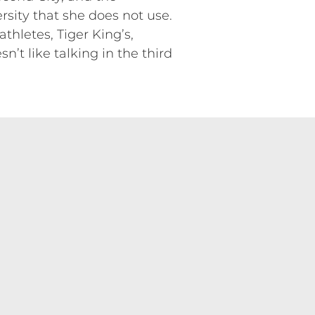
sity that she does not use.
thletes, Tiger King’s,
’t like talking in the third