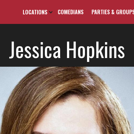
LOCATIONS
COMEDIANS
PARTIES & GROUP
Jessica Hopkins