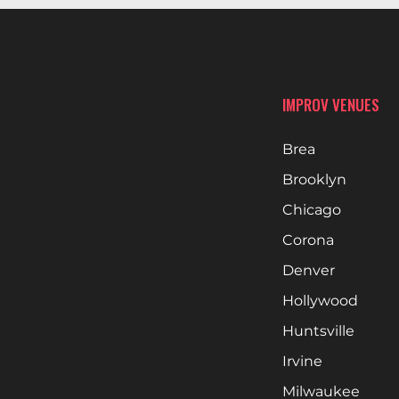
IMPROV VENUES
Brea
Brooklyn
Chicago
Corona
Denver
Hollywood
Huntsville
Irvine
Milwaukee