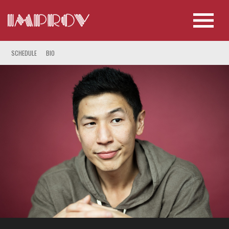
SCHEDULE
BIO