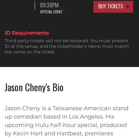
09:30PM
BUY TICKETS
SPECIAL EVENT
ID Requirements
Third-party tickets will not be honored. You must present
ID at the venue, and the ticketholder's name must match
the name on the ticket.
Jason Cheny's Bio
Jason Cheny is a Taiwanese American stand
up comedian based in Los Angeles. His
upcoming Hulu half-hour special, produced
by Kevin Hart and Hartbeat, premieres