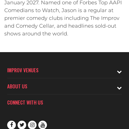
January 2027. Named one of Forbes Top AAPI
Comedians to Watch, Jason is a regular at
premier comedy clubs including The Improv
and Comedy Cellar, and headlines sold-out
shows around the world.
IMPROV VENUES
ABOUT US
CONNECT WITH US