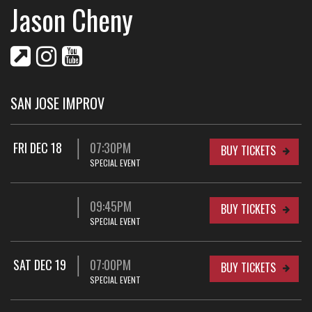
Jason Cheny
SAN JOSE IMPROV
FRI DEC 18
07:30PM
BUY TICKETS
SPECIAL EVENT
09:45PM
BUY TICKETS
SPECIAL EVENT
SAT DEC 19
07:00PM
BUY TICKETS
SPECIAL EVENT