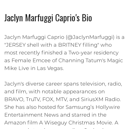
Jaclyn Marfuggi Caprio's Bio
Jaclyn Marfuggi Caprio (@JaclynMarfuggi) is a
"JERSEY shell with a BRITNEY filling" who
most recently finished a Two-year residency
as Female Emcee of Channing Tatum's Magic
Mike Live in Las Vegas.
Jaclyn's diverse career spans television, radio,
and film, with notable appearances on
BRAVO, TruTV, FOX, MTV, and SiriusXM Radio.
She has also hosted for Samsung’s Hollywire
Entertainment News and starred in the
Amazon film A Wiseguy Christmas Movie. A