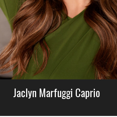
Jaclyn Marfuggi Caprio