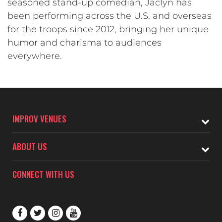
seasoned stand-up comedian, Jaclyn has
been performing across the U.S. and overseas
for the troops since 2012, bringing her unique
humor and charisma to audiences
everywhere.
IMPROV VENUES
ABOUT US
CONNECT WITH US