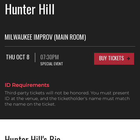
Hunter Hill
MILWAUKEE IMPROV (MAIN ROOM)
THU OCT 8
07:30PM
BUY TICKETS
SPECIAL EVENT
ID Requirements
Third-party tickets will not be honored. You must present
ID at the venue, and the ticketholder's name must match
the name on the ticket.
Hunter Hill's Bio