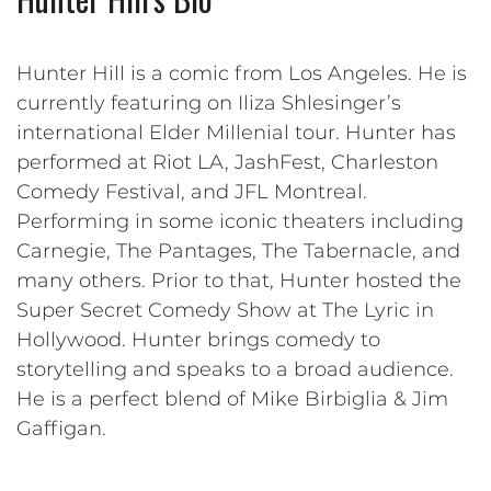
Hunter Hill is a comic from Los Angeles. He is
currently featuring on Iliza Shlesinger’s
international Elder Millenial tour. Hunter has
performed at Riot LA, JashFest, Charleston
Comedy Festival, and JFL Montreal.
Performing in some iconic theaters including
Carnegie, The Pantages, The Tabernacle, and
many others. Prior to that, Hunter hosted the
Super Secret Comedy Show at The Lyric in
Hollywood. Hunter brings comedy to
storytelling and speaks to a broad audience.
He is a perfect blend of Mike Birbiglia & Jim
Gaffigan.