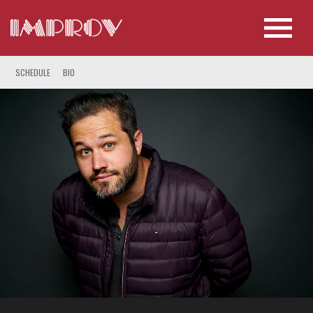
SCHEDULE
BIO