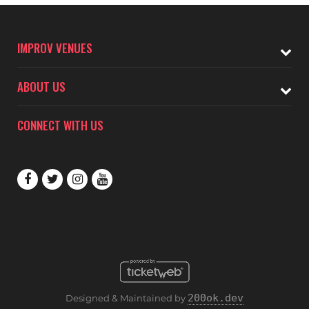
IMPROV VENUES
ABOUT US
CONNECT WITH US
200ok.dev
Designed & Maintained by