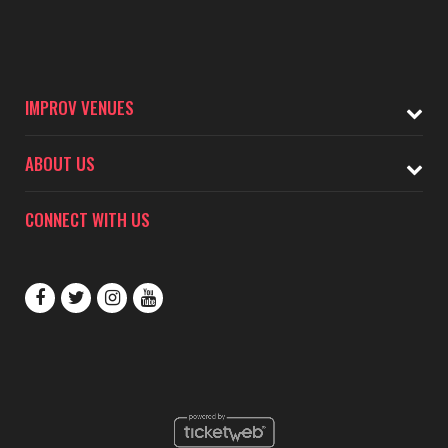
IMPROV VENUES
ABOUT US
CONNECT WITH US