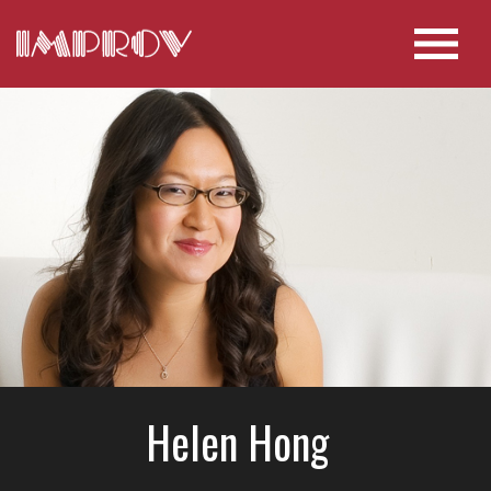
Helen Hong