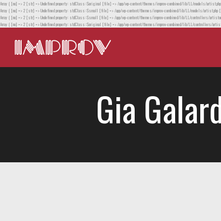
Array ( [no] => 2 [str] => Undefined property: stdClass::$original [file] => /app/wp-content/themes/improv-combined/lib/LL/models/artist.php
Array ( [no] => 2 [str] => Undefined property: stdClass::$small [file] => /app/wp-content/themes/improv-combined/lib/LL/models/artist.php [
Array ( [no] => 2 [str] => Undefined property: stdClass::$small [file] => /app/wp-content/themes/improv-combined/lib/LL/controllers/artistor
Array ( [no] => 2 [str] => Undefined property: stdClass::$original [file] => /app/wp-content/themes/improv-combined/lib/LL/controllers/artist
Gia Galard