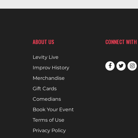
ABOUT US
CONNECT WITH
Levity Live
Improv History
Merchandise
Gift Cards
Comedians
Book Your Event
Terms of Use
Privacy Policy