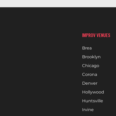
IMPROV VENUES
Brea
Brooklyn
Chicago
Corona
Denver
Hollywood
Huntsville
Irvine