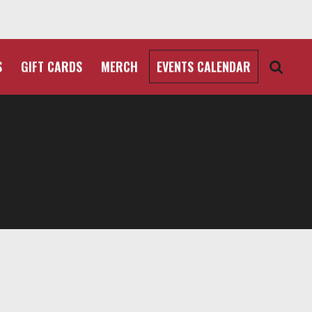
S
GIFT CARDS
MERCH
EVENTS CALENDAR