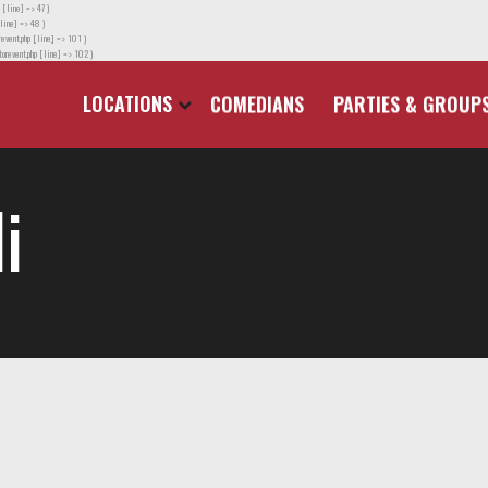
 [line] => 47 )
line] => 48 )
event.php [line] => 101 )
orevent.php [line] => 102 )
LOCATIONS
COMEDIANS
PARTIES & GROUP
i