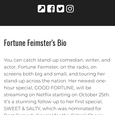
Fortune Feimster's Bio
You can catch stand-up comedian, writer, and
actor, Fortune Feimster, on the radio, on
screens both big and small, and touring her
stand-up across the nation. Her newest one-
hour special, GOOD FORTUNE, will be
streaming on Netflix starting on October 25th.
It’s a stunning follow up to her first special,
SWEET & SALTY, which was nominated for