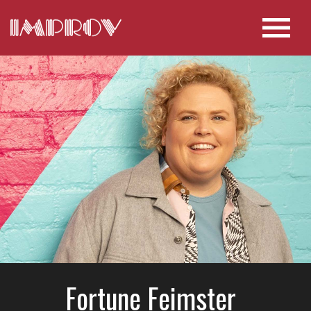
Fortune Feimster