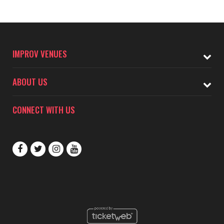
IMPROV VENUES
ABOUT US
CONNECT WITH US