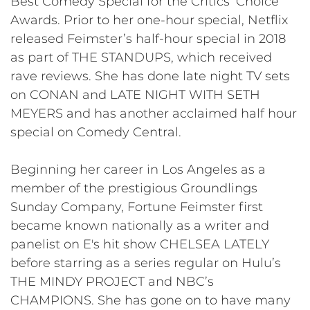
Best Comedy Special for the Critics’ Choice
Awards. Prior to her one-hour special, Netflix
released Feimster’s half-hour special in 2018
as part of THE STANDUPS, which received
rave reviews. She has done late night TV sets
on CONAN and LATE NIGHT WITH SETH
MEYERS and has another acclaimed half hour
special on Comedy Central.
Beginning her career in Los Angeles as a
member of the prestigious Groundlings
Sunday Company, Fortune Feimster first
became known nationally as a writer and
panelist on E's hit show CHELSEA LATELY
before starring as a series regular on Hulu’s
THE MINDY PROJECT and NBC’s
CHAMPIONS. She has gone on to have many