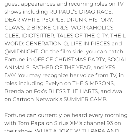
guest appearances and recurring roles on TV
shows including RU PAUL’S DRAG RACE,
DEAR WHITE PEOPLE, DRUNK HISTORY,
CLAWS, 2 BROKE GIRLS, WORKAHOLICS,
GLEE, IDIOTSITTER, TALES OF THE CITY, THE L
WORD: GENERATION Q, LIFE IN PIECES and
@MIDNIGHT. On the film side, you can catch
Fortune in OFFICE CHRISTMAS PARTY, SOCIAL
ANIMALS, FATHER OF THE YEAR, and YES
DAY. You may recognize her voice from TV, in
roles including Evelyn on THE SIMPSONS,
Brenda on Fox’s BLESS THE HARTS, and Ava
on Cartoon Network’s SUMMER CAMP.
Fortune can currently be heard every morning
with Tom Papa on Sirius XM's channel 93 on
their show, WHAT A JOKE WITH PAPA AND