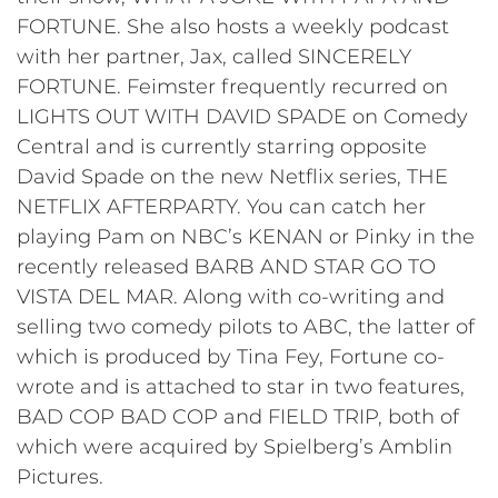
FORTUNE. She also hosts a weekly podcast
with her partner, Jax, called SINCERELY
FORTUNE. Feimster frequently recurred on
LIGHTS OUT WITH DAVID SPADE on Comedy
Central and is currently starring opposite
David Spade on the new Netflix series, THE
NETFLIX AFTERPARTY. You can catch her
playing Pam on NBC’s KENAN or Pinky in the
recently released BARB AND STAR GO TO
VISTA DEL MAR. Along with co-writing and
selling two comedy pilots to ABC, the latter of
which is produced by Tina Fey, Fortune co-
wrote and is attached to star in two features,
BAD COP BAD COP and FIELD TRIP, both of
which were acquired by Spielberg’s Amblin
Pictures.