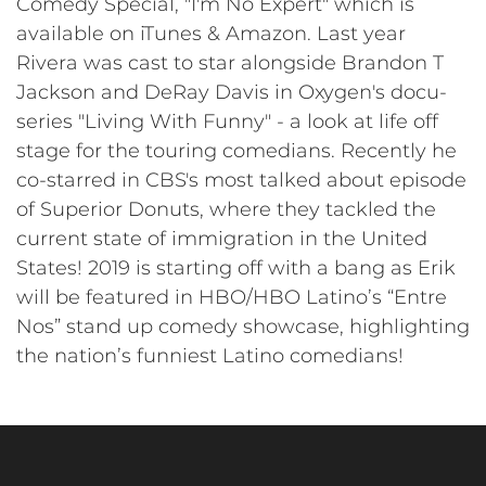
Comedy Special, "I'm No Expert" which is
available on iTunes & Amazon. Last year
Rivera was cast to star alongside Brandon T
Jackson and DeRay Davis in Oxygen's docu-
series "Living With Funny" - a look at life off
stage for the touring comedians. Recently he
co-starred in CBS's most talked about episode
of Superior Donuts, where they tackled the
current state of immigration in the United
States! 2019 is starting off with a bang as Erik
will be featured in HBO/HBO Latino’s “Entre
Nos” stand up comedy showcase, highlighting
the nation’s funniest Latino comedians!