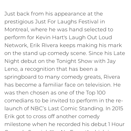
Just back from his appearance at the
prestigious Just For Laughs Festival in
Montreal, where he was hand selected to
perform for Kevin Hart's Laugh Out Loud
Network, Erik Rivera keeps making his mark
on the stand up comedy scene. Since his Late
Night debut on the Tonight Show with Jay
Leno, a recognition that has been a
springboard to many comedy greats, Rivera
has become a familiar face on television. He
was then chosen as one of the Top 100
comedians to be invited to perform in the re-
launch of NBC’s Last Comic Standing. In 2015
Erik got to cross off another comedy
milestone when he recorded his debut 1 Hour