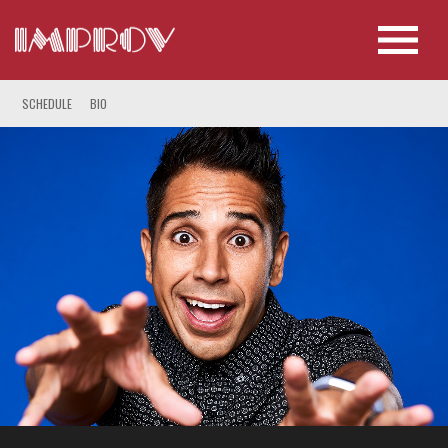
SCHEDULE
BIO