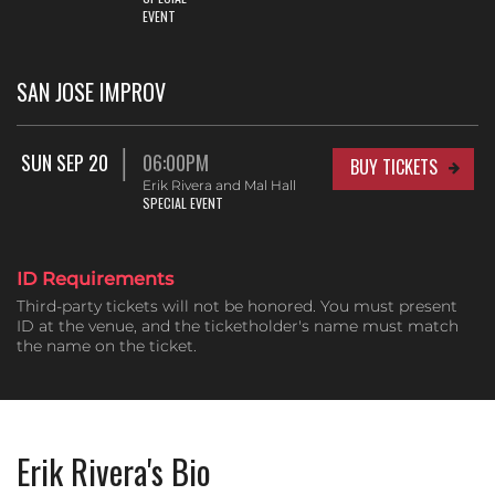
EVENT
SAN JOSE IMPROV
SUN SEP 20
06:00PM
BUY TICKETS
Erik Rivera and Mal Hall
SPECIAL EVENT
ID Requirements
Third-party tickets will not be honored. You must present
ID at the venue, and the ticketholder's name must match
the name on the ticket.
Erik Rivera's Bio