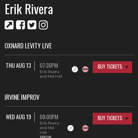
Erik Rivera
OXNARD LEVITY LIVE
THU AUG 13
07:30PM
BUY TICKETS
Erik Rivera
and Mal Hall
IRVINE IMPROV
WED AUG 19
08:00PM
BUY TICKETS
Erik Rivera
and Mal
Hall
SPECIAL