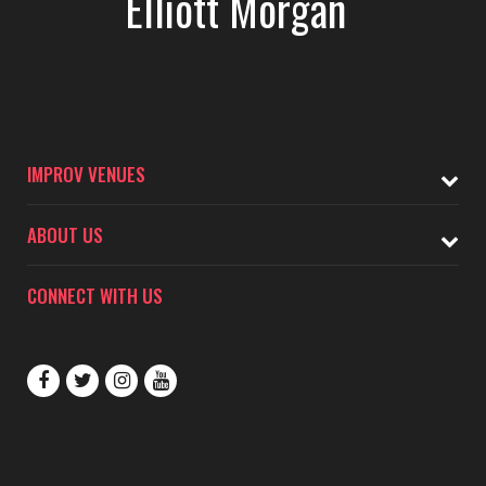
Elliott Morgan
IMPROV VENUES
ABOUT US
CONNECT WITH US