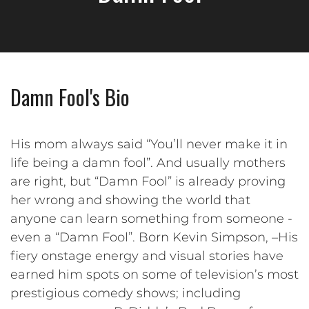
Damn Fool's Bio
His mom always said “You’ll never make it in
life being a damn fool”. And usually mothers
are right, but “Damn Fool” is already proving
her wrong and showing the world that
anyone can learn something from someone -
even a “Damn Fool”. Born Kevin Simpson, –His
fiery onstage energy and visual stories have
earned him spots on some of television’s most
prestigious comedy shows; including