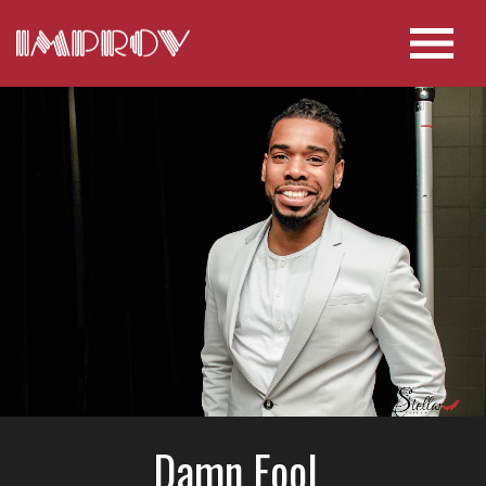
Damn Fool