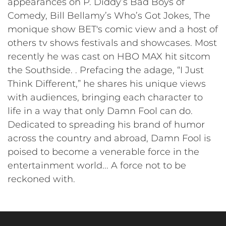
appearances on P. Diddy’s Bad Boys of
Comedy, Bill Bellamy’s Who’s Got Jokes, The
monique show BET's comic view and a host of
others tv shows festivals and showcases. Most
recently he was cast on HBO MAX hit sitcom
the Southside. . Prefacing the adage, “I Just
Think Different,” he shares his unique views
with audiences, bringing each character to
life in a way that only Damn Fool can do.
Dedicated to spreading his brand of humor
across the country and abroad, Damn Fool is
poised to become a venerable force in the
entertainment world... A force not to be
reckoned with.