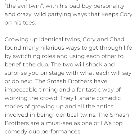
“the evil twin”, with his bad boy personality
and crazy, wild partying ways that keeps Cory
on his toes.
Growing up identical twins, Cory and Chad
found many hilarious ways to get through life
by switching roles and using each other to
benefit the duo. The two will shock and
surprise you on stage with what each will say
or do next. The Smash Brothers have
impeccable timing and a fantastic way of
working the crowd. They’ll share comedic
stories of growing up and all the antics
involved in being identical twins. The Smash
Brothers are a must-see as one of LA’s top
comedy duo performances.