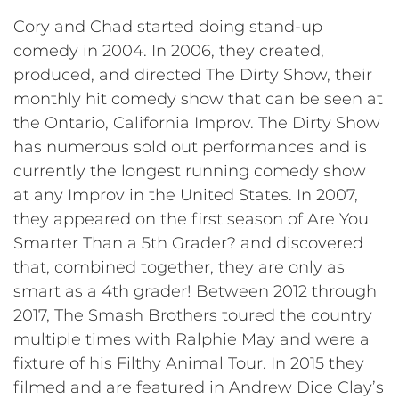
Cory and Chad started doing stand-up
comedy in 2004. In 2006, they created,
produced, and directed The Dirty Show, their
monthly hit comedy show that can be seen at
the Ontario, California Improv. The Dirty Show
has numerous sold out performances and is
currently the longest running comedy show
at any Improv in the United States. In 2007,
they appeared on the first season of Are You
Smarter Than a 5th Grader? and discovered
that, combined together, they are only as
smart as a 4th grader! Between 2012 through
2017, The Smash Brothers toured the country
multiple times with Ralphie May and were a
fixture of his Filthy Animal Tour. In 2015 they
filmed and are featured in Andrew Dice Clay’s