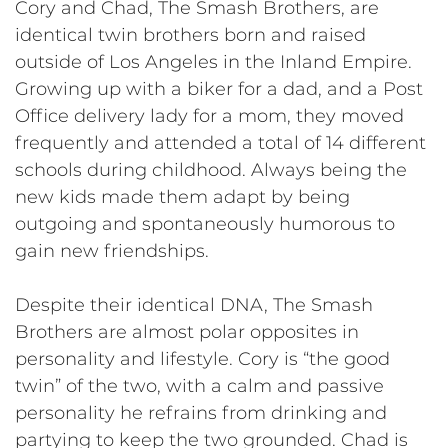
Cory and Chad, The Smash Brothers, are
identical twin brothers born and raised
outside of Los Angeles in the Inland Empire.
Growing up with a biker for a dad, and a Post
Office delivery lady for a mom, they moved
frequently and attended a total of 14 different
schools during childhood. Always being the
new kids made them adapt by being
outgoing and spontaneously humorous to
gain new friendships.
Despite their identical DNA, The Smash
Brothers are almost polar opposites in
personality and lifestyle. Cory is “the good
twin” of the two, with a calm and passive
personality he refrains from drinking and
partying to keep the two grounded. Chad is