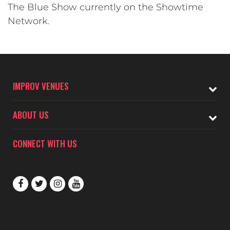
The Blue Show currently on the Showtime
Network.
IMPROV VENUES
ABOUT US
CONNECT WITH US