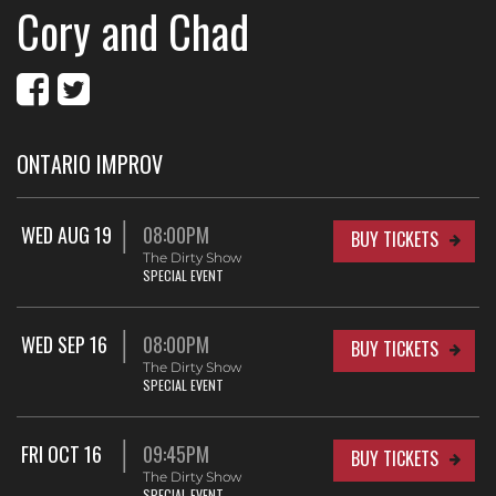
Cory and Chad
ONTARIO IMPROV
WED AUG 19
08:00PM
BUY TICKETS
The Dirty Show
SPECIAL EVENT
WED SEP 16
08:00PM
BUY TICKETS
The Dirty Show
SPECIAL EVENT
FRI OCT 16
09:45PM
BUY TICKETS
The Dirty Show
SPECIAL EVENT