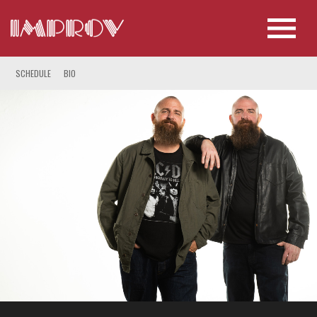
SCHEDULE
BIO