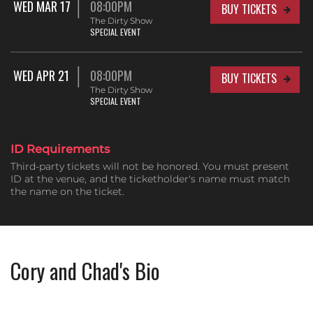
WED MAR 17
08:00PM
BUY TICKETS
The Dirty Show
SPECIAL EVENT
WED APR 21
08:00PM
BUY TICKETS
The Dirty Show
SPECIAL EVENT
ID Requirements
Third-party tickets will not be honored. You must present
ID at the venue, and the ticketholder's name must match
the name on the ticket.
Cory and Chad's Bio