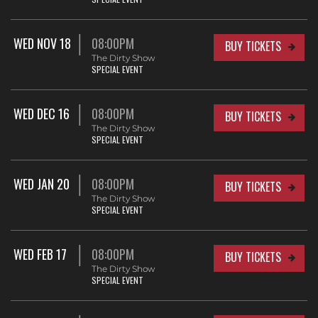
WED NOV 18
08:00PM
BUY TICKETS
The Dirty Show
SPECIAL EVENT
WED DEC 16
08:00PM
BUY TICKETS
The Dirty Show
SPECIAL EVENT
WED JAN 20
08:00PM
BUY TICKETS
The Dirty Show
SPECIAL EVENT
WED FEB 17
08:00PM
BUY TICKETS
The Dirty Show
SPECIAL EVENT