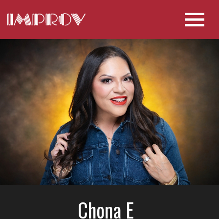
Chona E