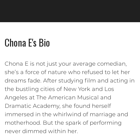
Chona E's Bio
Chona E is not just your average comedian,
she’s a force of nature who refused to let her
dreams fade. After studying film and acting in
the bustling cities of New York and Los
Angeles at The American Musical and
Dramatic Academy, she found herself
immersed in the whirlwind of marriage and
motherhood. But the spark of performing
never dimmed within her.