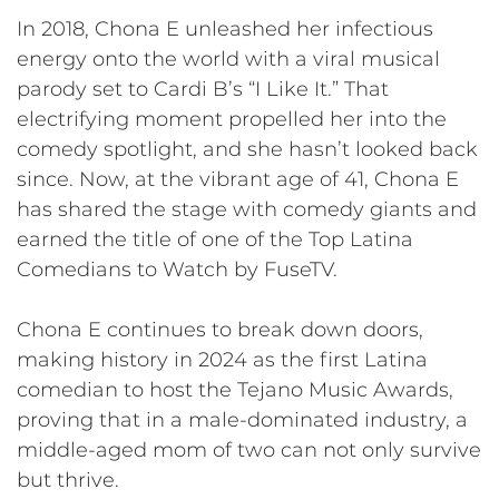
In 2018, Chona E unleashed her infectious
energy onto the world with a viral musical
parody set to Cardi B’s “I Like It.” That
electrifying moment propelled her into the
comedy spotlight, and she hasn’t looked back
since. Now, at the vibrant age of 41, Chona E
has shared the stage with comedy giants and
earned the title of one of the Top Latina
Comedians to Watch by FuseTV.
Chona E continues to break down doors,
making history in 2024 as the first Latina
comedian to host the Tejano Music Awards,
proving that in a male-dominated industry, a
middle-aged mom of two can not only survive
but thrive.