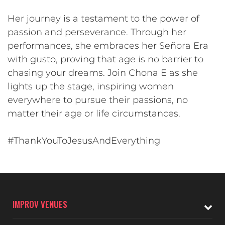
Her journey is a testament to the power of
passion and perseverance. Through her
performances, she embraces her Señora Era
with gusto, proving that age is no barrier to
chasing your dreams. Join Chona E as she
lights up the stage, inspiring women
everywhere to pursue their passions, no
matter their age or life circumstances.
#ThankYouToJesusAndEverything
IMPROV VENUES